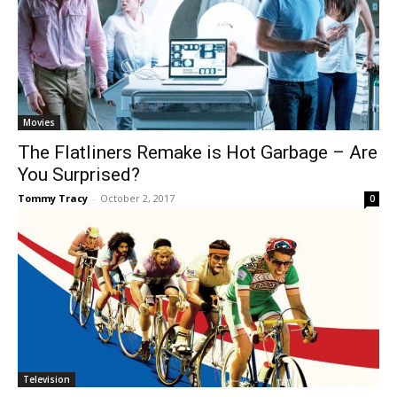
Movies
The Flatliners Remake is Hot Garbage – Are
You Surprised?
Tommy Tracy
-
October 2, 2017
0
Television