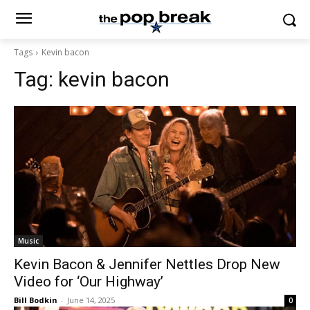
Tags
Kevin bacon
Tag:
kevin bacon
Music
Kevin Bacon & Jennifer Nettles Drop New
Video for ‘Our Highway’
Bill Bodkin
-
June 14, 2025
0