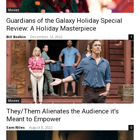
Movies
Guardians of the Galaxy Holiday Special
Review: A Holiday Masterpiece
Bill Bodkin
-
December 12, 2022
1
Movies
They/Them Alienates the Audience it’s
Meant to Empower
Sam Niles
-
August 8, 2022
0