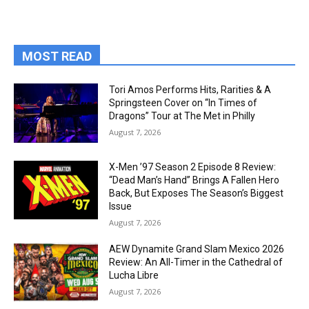
MOST READ
Tori Amos Performs Hits, Rarities & A
Springsteen Cover on “In Times of
Dragons” Tour at The Met in Philly
August 7, 2026
X-Men ’97 Season 2 Episode 8 Review:
“Dead Man’s Hand” Brings A Fallen Hero
Back, But Exposes The Season’s Biggest
Issue
August 7, 2026
AEW Dynamite Grand Slam Mexico 2026
Review: An All-Timer in the Cathedral of
Lucha Libre
August 7, 2026