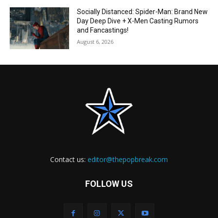
Socially Distanced: Spider-Man: Brand New
Day Deep Dive + X-Men Casting Rumors
and Fancastings!
August 6, 2026
Contact us:
editor@thepopbreak.com
FOLLOW US