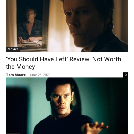
Movies
‘You Should Have Left’ Review: Not Worth
the Money
Tom Moore
-
June 23, 2020
0