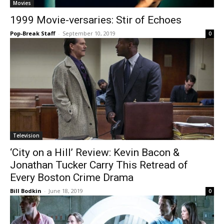
Movies
1999 Movie-versaries: Stir of Echoes
Pop-Break Staff
-
September 10, 2019
0
Television
‘City on a Hill’ Review: Kevin Bacon &
Jonathan Tucker Carry This Retread of
Every Boston Crime Drama
Bill Bodkin
-
June 18, 2019
0