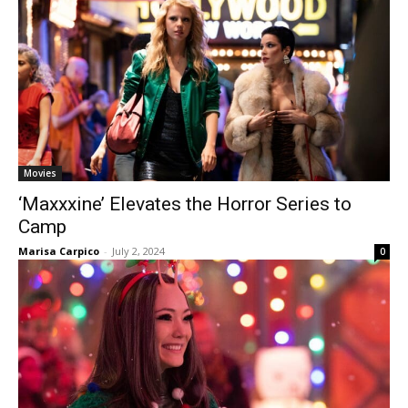
Movies
‘Maxxxine’ Elevates the Horror Series to
Camp
Marisa Carpico
-
July 2, 2024
0