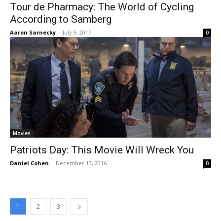
Tour de Pharmacy: The World of Cycling
According to Samberg
Aaron Sarnecky
-
July 9, 2017
0
Movies
Patriots Day: This Movie Will Wreck You
Daniel Cohen
-
December 13, 2016
0
1
2
3