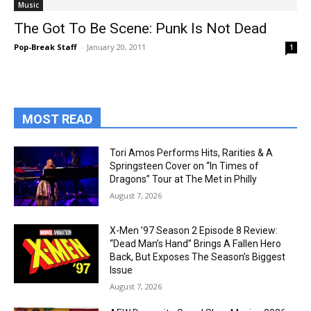
Music
The Got To Be Scene: Punk Is Not Dead
Pop-Break Staff
-
January 20, 2011
1
MOST READ
Tori Amos Performs Hits, Rarities & A
Springsteen Cover on “In Times of
Dragons” Tour at The Met in Philly
August 7, 2026
X-Men ’97 Season 2 Episode 8 Review:
“Dead Man’s Hand” Brings A Fallen Hero
Back, But Exposes The Season’s Biggest
Issue
August 7, 2026