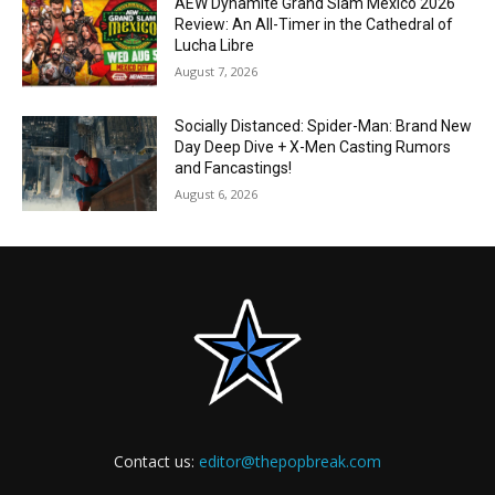
AEW Dynamite Grand Slam Mexico 2026
Review: An All-Timer in the Cathedral of
Lucha Libre
August 7, 2026
Socially Distanced: Spider-Man: Brand New
Day Deep Dive + X-Men Casting Rumors
and Fancastings!
August 6, 2026
Contact us:
editor@thepopbreak.com