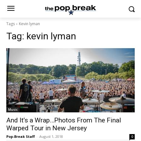
Tags
Kevin lyman
Tag:
kevin lyman
Music
And It’s a Wrap…Photos From The Final
Warped Tour in New Jersey
Pop-Break Staff
-
August 1, 2018
0