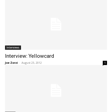
Interviews
Interview: Yellowcard
Joe Zorzi
-
August 23, 2012
1