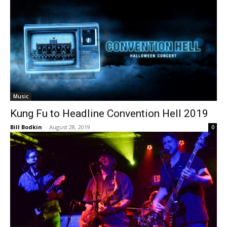
Music
Kung Fu to Headline Convention Hell 2019
Bill Bodkin
-
August 28, 2019
0