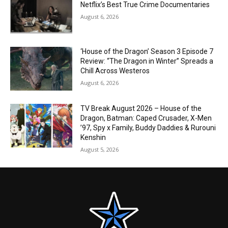
Netflix’s Best True Crime Documentaries
August 6, 2026
‘House of the Dragon’ Season 3 Episode 7
Review: “The Dragon in Winter” Spreads a
Chill Across Westeros
August 6, 2026
TV Break August 2026 – House of the
Dragon, Batman: Caped Crusader, X-Men
’97, Spy x Family, Buddy Daddies & Rurouni
Kenshin
August 5, 2026