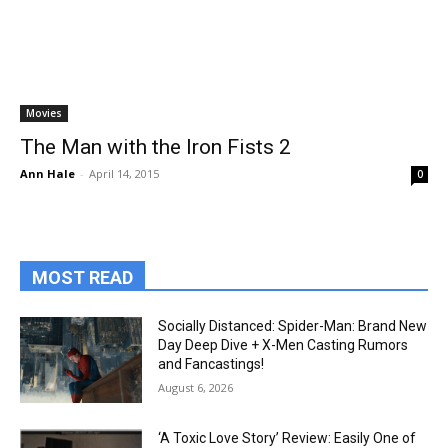
Movies
The Man with the Iron Fists 2
Ann Hale
-
April 14, 2015
0
MOST READ
Socially Distanced: Spider-Man: Brand New
Day Deep Dive + X-Men Casting Rumors
and Fancastings!
August 6, 2026
‘A Toxic Love Story’ Review: Easily One of