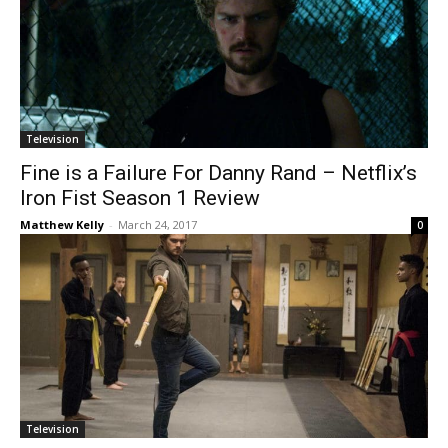
Television
Fine is a Failure For Danny Rand – Netflix’s
Iron Fist Season 1 Review
Matthew Kelly
-
March 24, 2017
0
Television