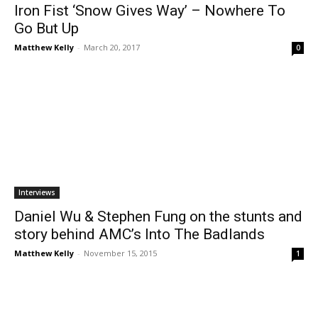
Iron Fist ‘Snow Gives Way’ – Nowhere To
Go But Up
Matthew Kelly
-
March 20, 2017
0
Interviews
Daniel Wu & Stephen Fung on the stunts and
story behind AMC’s Into The Badlands
Matthew Kelly
-
November 15, 2015
1