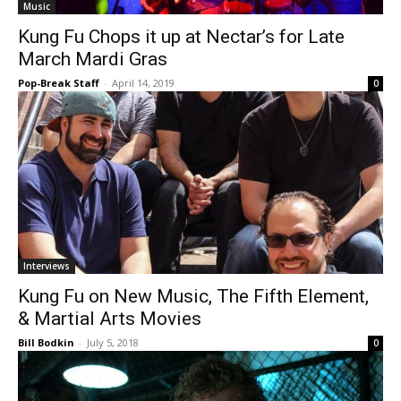
Music
Kung Fu Chops it up at Nectar’s for Late
March Mardi Gras
Pop-Break Staff
-
April 14, 2019
0
Interviews
Kung Fu on New Music, The Fifth Element,
& Martial Arts Movies
Bill Bodkin
-
July 5, 2018
0