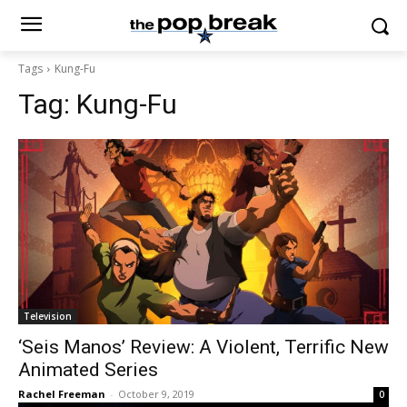
Tags
Kung-Fu
Tag:
Kung-Fu
Television
‘Seis Manos’ Review: A Violent, Terrific New
Animated Series
Rachel Freeman
-
October 9, 2019
0