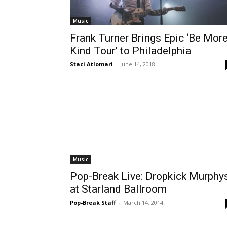
Music
Frank Turner Brings Epic ‘Be Mor
Kind Tour’ to Philadelphia
Staci Atlomari
-
June 14, 2018
Music
Pop-Break Live: Dropkick Murphy
at Starland Ballroom
Pop-Break Staff
-
March 14, 2014