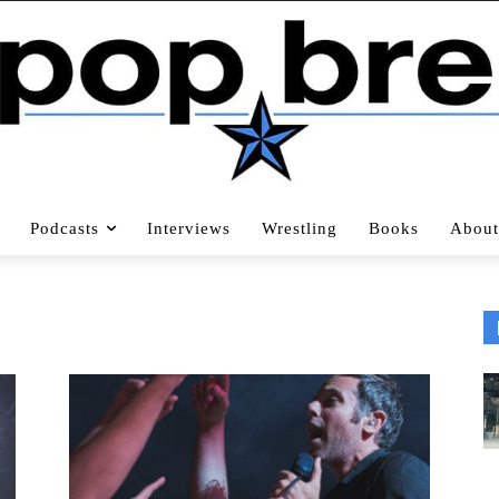
Podcasts
Interviews
Wrestling
Books
About