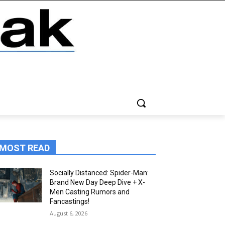
MOST READ
Socially Distanced: Spider-Man:
Brand New Day Deep Dive + X-
Men Casting Rumors and
Fancastings!
August 6, 2026