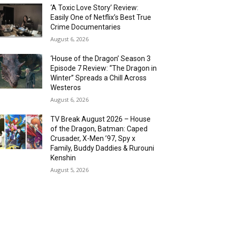
‘A Toxic Love Story’ Review:
Easily One of Netflix’s Best True
Crime Documentaries
August 6, 2026
‘House of the Dragon’ Season 3
Episode 7 Review: “The Dragon in
Winter” Spreads a Chill Across
Westeros
August 6, 2026
TV Break August 2026 – House
of the Dragon, Batman: Caped
Crusader, X-Men ’97, Spy x
Family, Buddy Daddies & Rurouni
Kenshin
August 5, 2026