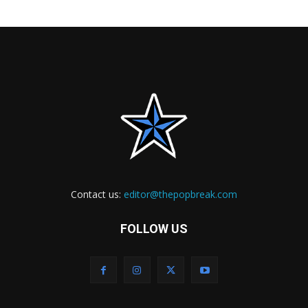
Contact us:
editor@thepopbreak.com
FOLLOW US