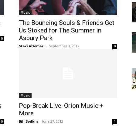
Music
e
The Bouncing Souls & Friends Get
Us Stoked for The Summer in
Asbury Park
0
Staci Atlomari
-
September 1, 2017
0
Music
s
Pop-Break Live: Orion Music +
More
Bill Bodkin
-
June 27, 2012
0
1