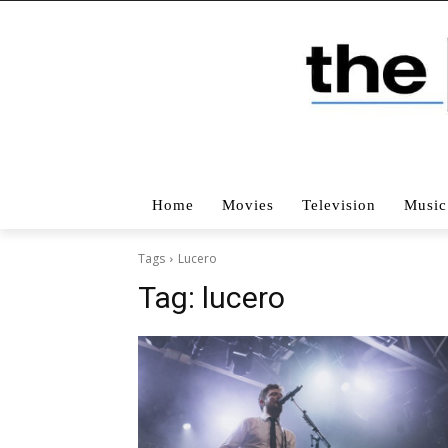
Home
Movies
Television
Music
Tags
Lucero
Tag:
lucero