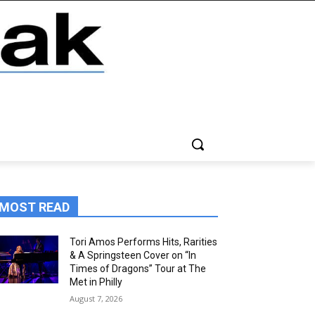
MOST READ
Tori Amos Performs Hits, Rarities
& A Springsteen Cover on “In
Times of Dragons” Tour at The
Met in Philly
August 7, 2026