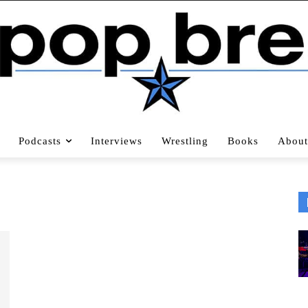
Podcasts
Interviews
Wrestling
Books
About