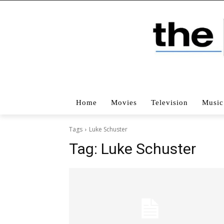
Home
Movies
Television
Music
Tags
Luke Schuster
Tag:
Luke Schuster