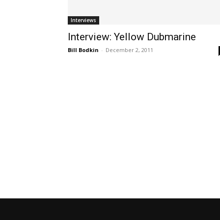
Interviews
Interview: Yellow Dubmarine
Bill Bodkin
-
December 2, 2011