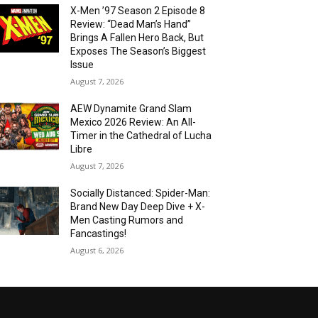
X-Men ’97 Season 2 Episode 8
Review: “Dead Man’s Hand”
Brings A Fallen Hero Back, But
Exposes The Season’s Biggest
Issue
August 7, 2026
AEW Dynamite Grand Slam
Mexico 2026 Review: An All-
Timer in the Cathedral of Lucha
Libre
August 7, 2026
Socially Distanced: Spider-Man:
Brand New Day Deep Dive + X-
Men Casting Rumors and
Fancastings!
August 6, 2026