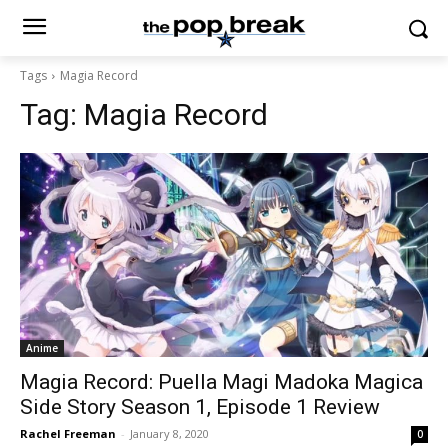
Tags
Magia Record
Tag:
Magia Record
Anime
Magia Record: Puella Magi Madoka Magica
Side Story Season 1, Episode 1 Review
Rachel Freeman
-
January 8, 2020
0