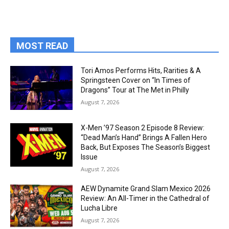
MOST READ
Tori Amos Performs Hits, Rarities & A
Springsteen Cover on “In Times of
Dragons” Tour at The Met in Philly
August 7, 2026
X-Men ’97 Season 2 Episode 8 Review:
“Dead Man’s Hand” Brings A Fallen Hero
Back, But Exposes The Season’s Biggest
Issue
August 7, 2026
AEW Dynamite Grand Slam Mexico 2026
Review: An All-Timer in the Cathedral of
Lucha Libre
August 7, 2026