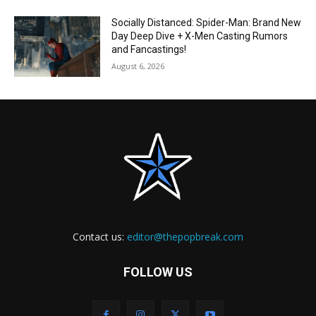
Socially Distanced: Spider-Man: Brand New
Day Deep Dive + X-Men Casting Rumors
and Fancastings!
August 6, 2026
Contact us:
editor@thepopbreak.com
FOLLOW US