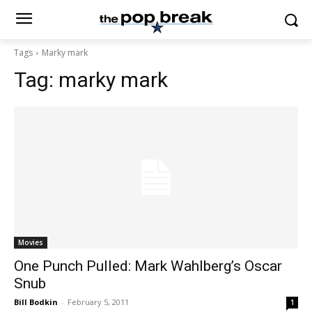
Tags
Marky mark
Tag:
marky mark
Movies
One Punch Pulled: Mark Wahlberg’s Oscar
Snub
Bill Bodkin
-
February 5, 2011
1