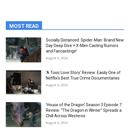
MOST READ
Socially Distanced: Spider-Man: Brand New
Day Deep Dive + X-Men Casting Rumors
and Fancastings!
August 6, 2026
‘A Toxic Love Story’ Review: Easily One of
Netflix’s Best True Crime Documentaries
August 6, 2026
‘House of the Dragon’ Season 3 Episode 7
Review: “The Dragon in Winter” Spreads a
Chill Across Westeros
August 6, 2026