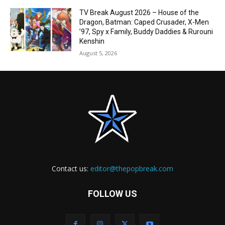
TV Break August 2026 – House of the
Dragon, Batman: Caped Crusader, X-Men
’97, Spy x Family, Buddy Daddies & Rurouni
Kenshin
August 5, 2026
Contact us:
editor@thepopbreak.com
FOLLOW US