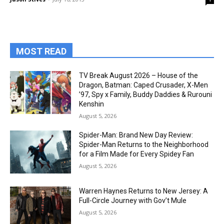
MOST READ
TV Break August 2026 – House of the
Dragon, Batman: Caped Crusader, X-Men
’97, Spy x Family, Buddy Daddies & Rurouni
Kenshin
August 5, 2026
Spider-Man: Brand New Day Review:
Spider-Man Returns to the Neighborhood
for a Film Made for Every Spidey Fan
August 5, 2026
Warren Haynes Returns to New Jersey: A
Full-Circle Journey with Gov’t Mule
August 5, 2026