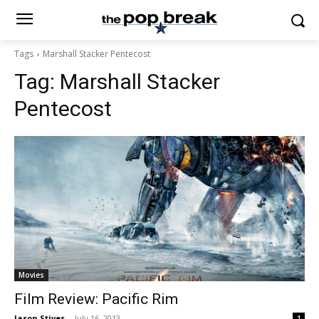
Tags
Marshall Stacker Pentecost
Tag:
Marshall Stacker
Pentecost
Movies
Film Review: Pacific Rim
Jason Stives
-
July 16, 2013
1