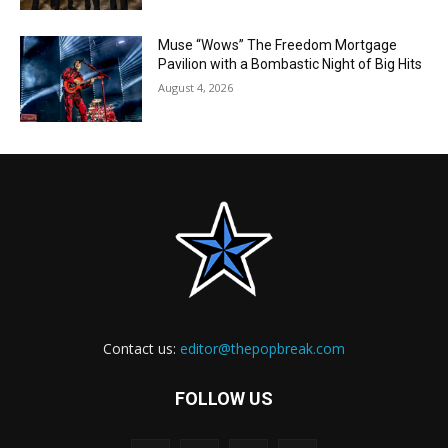
Muse “Wows” The Freedom Mortgage
Pavilion with a Bombastic Night of Big Hits
August 4, 2026
Contact us:
editor@thepopbreak.com
FOLLOW US