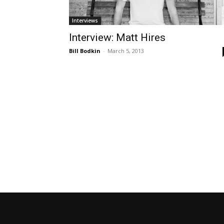
Interviews
Interview: Matt Hires
Bill Bodkin
-
March 5, 2013