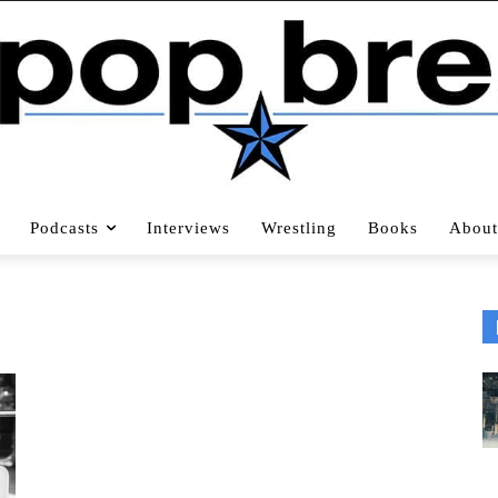
Podcasts
Interviews
Wrestling
Books
About