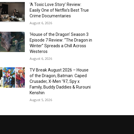
‘A Toxic Love Story’ Review:
Easily One of Netflix’s Best True
Crime Documentaries
August 6, 2026
‘House of the Dragon’ Season 3
Episode 7 Review: “The Dragon in
Winter” Spreads a Chill Across
Westeros
August 6, 2026
TV Break August 2026 – House
of the Dragon, Batman: Caped
Crusader, X-Men ’97, Spy x
Family, Buddy Daddies & Rurouni
Kenshin
August 5, 2026