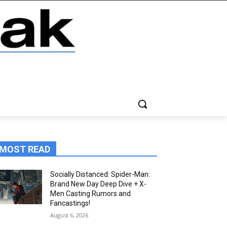
MOST READ
Socially Distanced: Spider-Man:
Brand New Day Deep Dive + X-
Men Casting Rumors and
Fancastings!
August 6, 2026