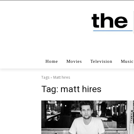
Home
Movies
Television
Music
Tags
Matt hires
Tag:
matt hires