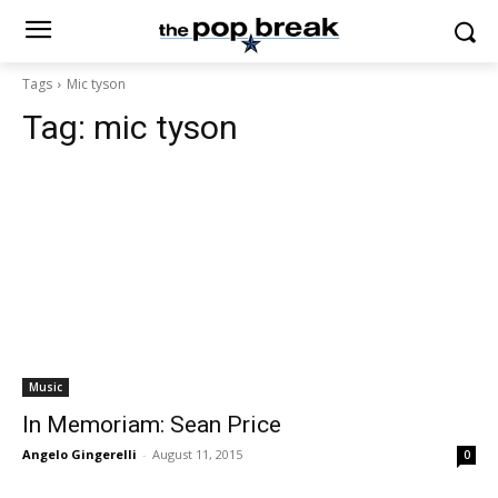
Tags
Mic tyson
Tag:
mic tyson
Music
In Memoriam: Sean Price
Angelo Gingerelli
-
August 11, 2015
0