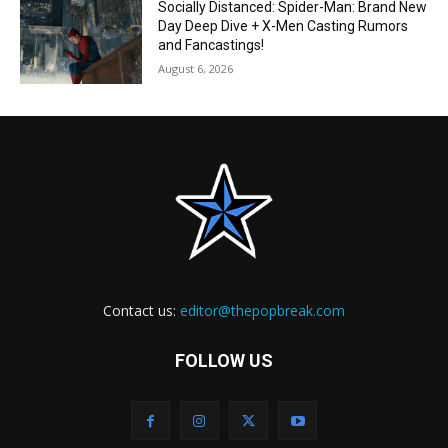
Socially Distanced: Spider-Man: Brand New
Day Deep Dive + X-Men Casting Rumors
and Fancastings!
August 6, 2026
Contact us:
editor@thepopbreak.com
FOLLOW US