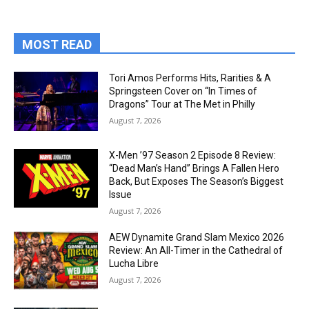
MOST READ
Tori Amos Performs Hits, Rarities & A
Springsteen Cover on “In Times of
Dragons” Tour at The Met in Philly
August 7, 2026
X-Men ’97 Season 2 Episode 8 Review:
“Dead Man’s Hand” Brings A Fallen Hero
Back, But Exposes The Season’s Biggest
Issue
August 7, 2026
AEW Dynamite Grand Slam Mexico 2026
Review: An All-Timer in the Cathedral of
Lucha Libre
August 7, 2026