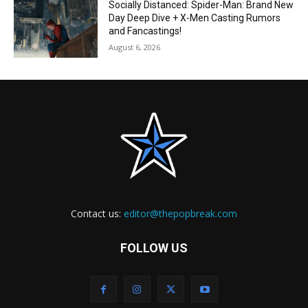
Socially Distanced: Spider-Man: Brand New
Day Deep Dive + X-Men Casting Rumors
and Fancastings!
August 6, 2026
Contact us:
editor@thepopbreak.com
FOLLOW US