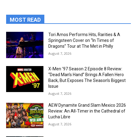
MOST READ
Tori Amos Performs Hits, Rarities & A
Springsteen Cover on “In Times of
Dragons” Tour at The Met in Philly
August 7, 2026
X-Men ’97 Season 2 Episode 8 Review:
“Dead Man’s Hand” Brings A Fallen Hero
Back, But Exposes The Season’s Biggest
Issue
August 7, 2026
AEW Dynamite Grand Slam Mexico 2026
Review: An All-Timer in the Cathedral of
Lucha Libre
August 7, 2026