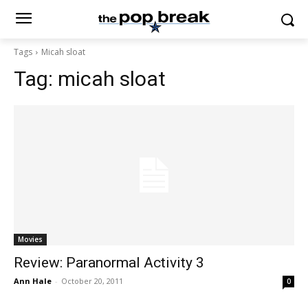
Tags
Micah sloat
Tag:
micah sloat
Movies
Review: Paranormal Activity 3
Ann Hale
-
October 20, 2011
0