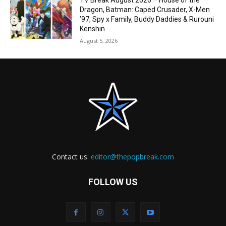
TV Break August 2026 – House of the
Dragon, Batman: Caped Crusader, X-Men
’97, Spy x Family, Buddy Daddies & Rurouni
Kenshin
August 5, 2026
Contact us:
editor@thepopbreak.com
FOLLOW US