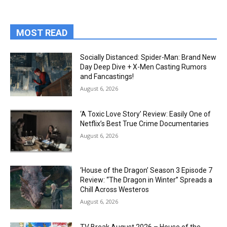
MOST READ
Socially Distanced: Spider-Man: Brand New
Day Deep Dive + X-Men Casting Rumors
and Fancastings!
August 6, 2026
‘A Toxic Love Story’ Review: Easily One of
Netflix’s Best True Crime Documentaries
August 6, 2026
‘House of the Dragon’ Season 3 Episode 7
Review: “The Dragon in Winter” Spreads a
Chill Across Westeros
August 6, 2026