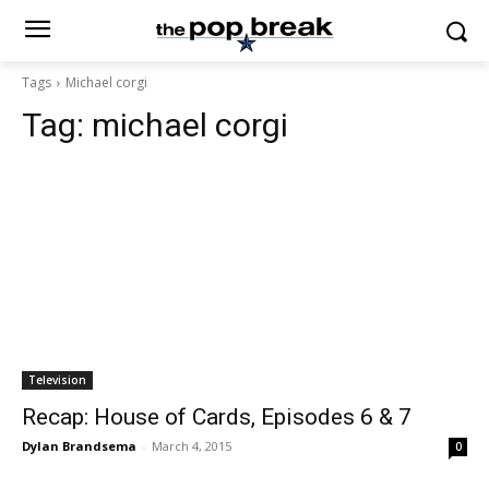
Tags
Michael corgi
Tag:
michael corgi
Television
Recap: House of Cards, Episodes 6 & 7
Dylan Brandsema
-
March 4, 2015
0