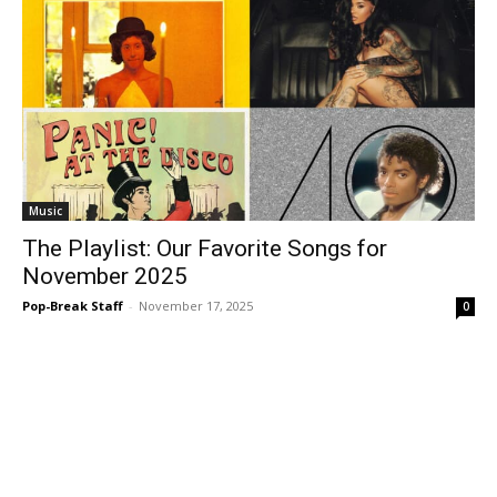
Music
The Playlist: Our Favorite Songs for
November 2025
Pop-Break Staff
-
November 17, 2025
0