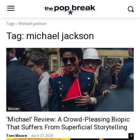
Tags
Michael jackson
Tag:
michael jackson
Movies
‘Michael’ Review: A Crowd-Pleasing Biopic
That Suffers From Superficial Storytelling
Tom Moore
-
April 27, 2026
0