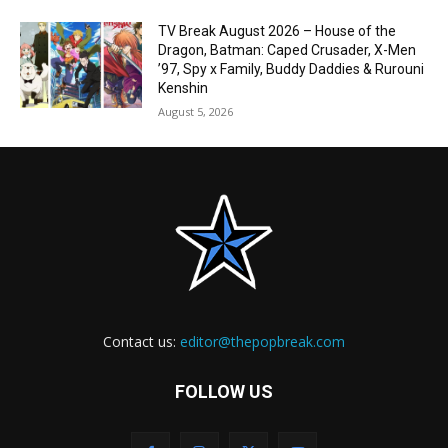
TV Break August 2026 – House of the
Dragon, Batman: Caped Crusader, X-Men
’97, Spy x Family, Buddy Daddies & Rurouni
Kenshin
August 5, 2026
Contact us:
editor@thepopbreak.com
FOLLOW US