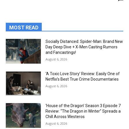
MOST READ
Socially Distanced: Spider-Man: Brand New
Day Deep Dive + X-Men Casting Rumors
and Fancastings!
August 6, 2026
‘A Toxic Love Story’ Review: Easily One of
Netflix’s Best True Crime Documentaries
August 6, 2026
‘House of the Dragon’ Season 3 Episode 7
Review: “The Dragon in Winter” Spreads a
Chill Across Westeros
August 6, 2026