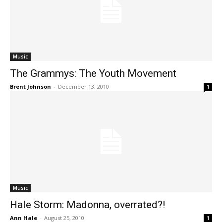
Music
The Grammys: The Youth Movement
Brent Johnson
-
December 13, 2010
1
Music
Hale Storm: Madonna, overrated?!
Ann Hale
-
August 25, 2010
1