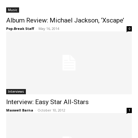
Music
Album Review: Michael Jackson, ‘Xscape’
Pop-Break Staff
-
May 16, 2014
0
Interviews
Interview: Easy Star All-Stars
Maxwell Barna
-
October 10, 2012
1