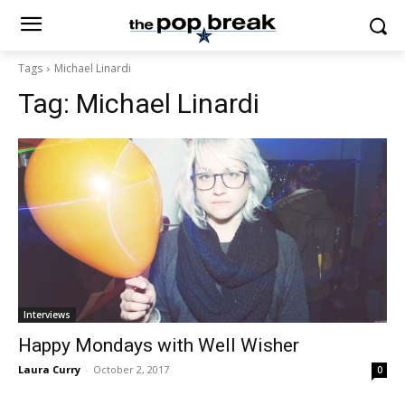
Tags
Michael Linardi
Tag:
Michael Linardi
Interviews
Happy Mondays with Well Wisher
Laura Curry
-
October 2, 2017
0