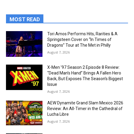
MOST READ
Tori Amos Performs Hits, Rarities & A
Springsteen Cover on “In Times of
Dragons” Tour at The Met in Philly
August 7, 2026
X-Men ’97 Season 2 Episode 8 Review:
“Dead Man’s Hand” Brings A Fallen Hero
Back, But Exposes The Season’s Biggest
Issue
August 7, 2026
AEW Dynamite Grand Slam Mexico 2026
Review: An All-Timer in the Cathedral of
Lucha Libre
August 7, 2026