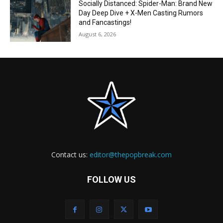
Socially Distanced: Spider-Man: Brand New
Day Deep Dive + X-Men Casting Rumors
and Fancastings!
August 6, 2026
Contact us:
editor@thepopbreak.com
FOLLOW US