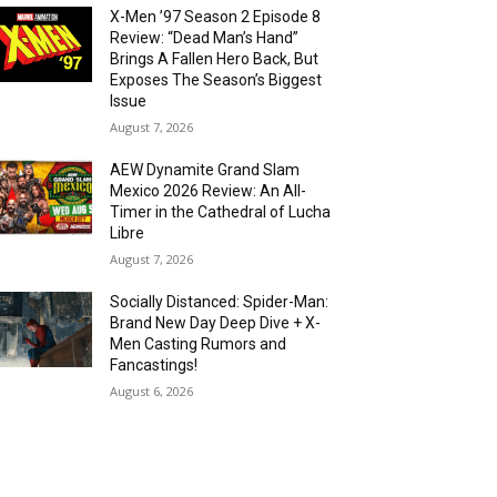
X-Men ’97 Season 2 Episode 8
Review: “Dead Man’s Hand”
Brings A Fallen Hero Back, But
Exposes The Season’s Biggest
Issue
August 7, 2026
AEW Dynamite Grand Slam
Mexico 2026 Review: An All-
Timer in the Cathedral of Lucha
Libre
August 7, 2026
Socially Distanced: Spider-Man:
Brand New Day Deep Dive + X-
Men Casting Rumors and
Fancastings!
August 6, 2026