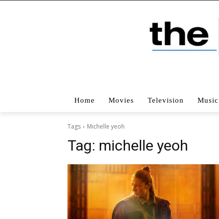
Home
Movies
Television
Music
Tags
Michelle yeoh
Tag:
michelle yeoh