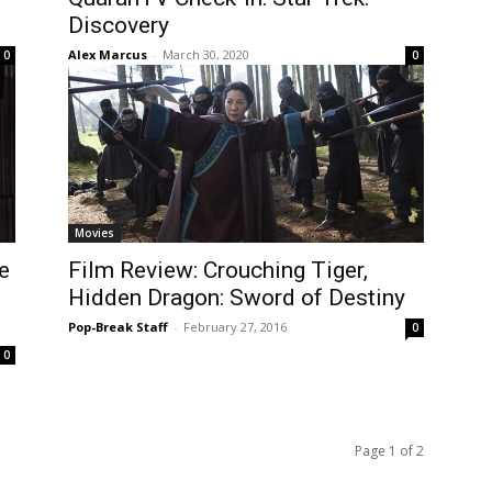
Discovery
Alex Marcus
-
March 30, 2020
0
0
Movies
e
Film Review: Crouching Tiger,
Hidden Dragon: Sword of Destiny
Pop-Break Staff
-
February 27, 2016
0
0
Page 1 of 2