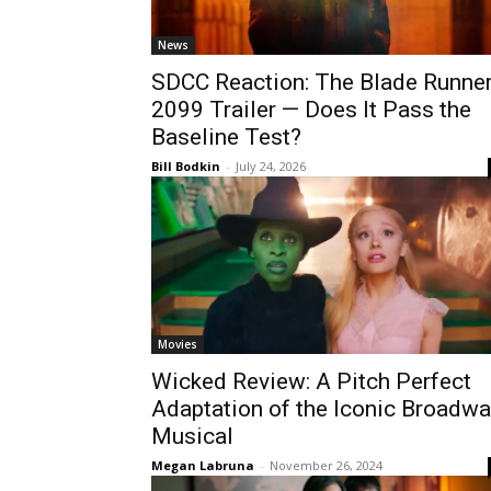
News
SDCC Reaction: The Blade Runne
2099 Trailer — Does It Pass the
Baseline Test?
Bill Bodkin
-
July 24, 2026
Movies
Wicked Review: A Pitch Perfect
Adaptation of the Iconic Broadw
Musical
Megan Labruna
-
November 26, 2024