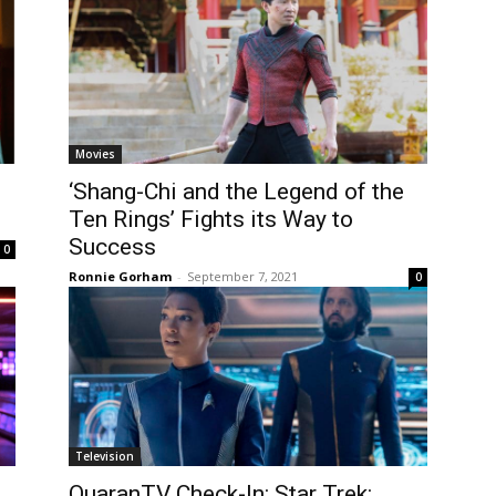
Movies
‘Shang-Chi and the Legend of the
Ten Rings’ Fights its Way to
Success
0
Ronnie Gorham
-
September 7, 2021
0
Television
QuaranTV Check-In: Star Trek: