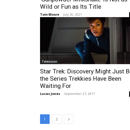
Wild or Fun as Its Title
Tom Moore
-
July 20, 2021
Television
Star Trek: Discovery Might Just B
the Series Trekkies Have Been
Waiting For
Lucas Jones
-
September 27, 2017
1
2