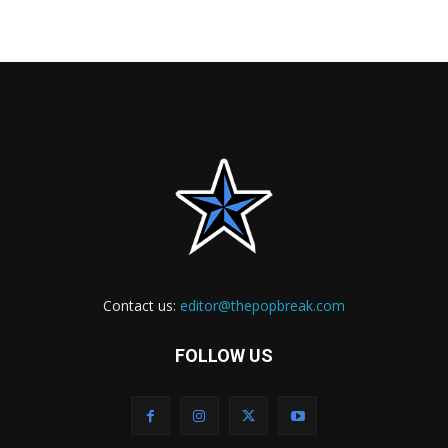
Contact us:
editor@thepopbreak.com
FOLLOW US