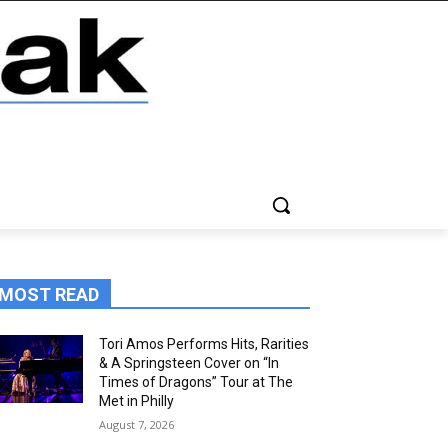
MOST READ
Tori Amos Performs Hits, Rarities
& A Springsteen Cover on “In
Times of Dragons” Tour at The
Met in Philly
August 7, 2026