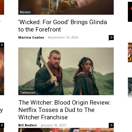
Movies
r
‘Wicked: For Good’ Brings Glinda
to the Forefront
Marina Coates
-
November 19, 2025
0
0
Television
The Witcher: Blood Origin Review:
ay
Netflix Tosses a Dud to The
Witcher Franchise
Bill Bodkin
-
January 18, 2023
0
0