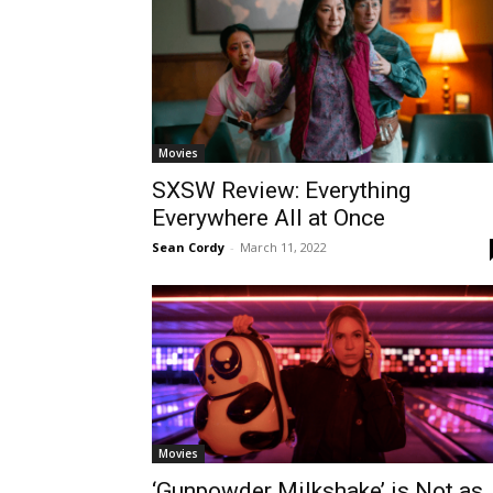
Movies
SXSW Review: Everything
Everywhere All at Once
Sean Cordy
-
March 11, 2022
Movies
‘Gunpowder Milkshake’ is Not as