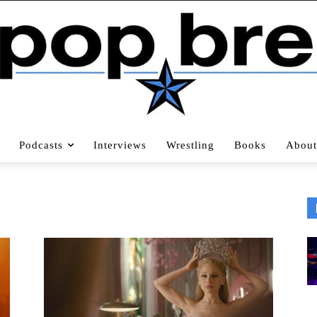
Podcasts
Interviews
Wrestling
Books
About