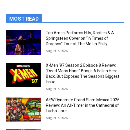
MOST READ
Tori Amos Performs Hits, Rarities & A
Springsteen Cover on “In Times of
Dragons” Tour at The Met in Philly
August 7, 2026
X-Men ’97 Season 2 Episode 8 Review:
“Dead Man’s Hand” Brings A Fallen Hero
Back, But Exposes The Season’s Biggest
Issue
August 7, 2026
AEW Dynamite Grand Slam Mexico 2026
Review: An All-Timer in the Cathedral of
Lucha Libre
August 7, 2026