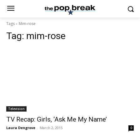
Tags
Mim-rose
Tag:
mim-rose
Television
TV Recap: Girls, ‘Ask Me My Name’
Laura Dengrove
-
March 2, 2015
0