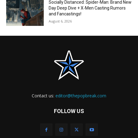
Socially Distanced: Spider-Man: Brand New
Day Deep Dive + X-Men Casting Rumors
and Fancastings!
August 6, 2026
Contact us:
editor@thepopbreak.com
FOLLOW US