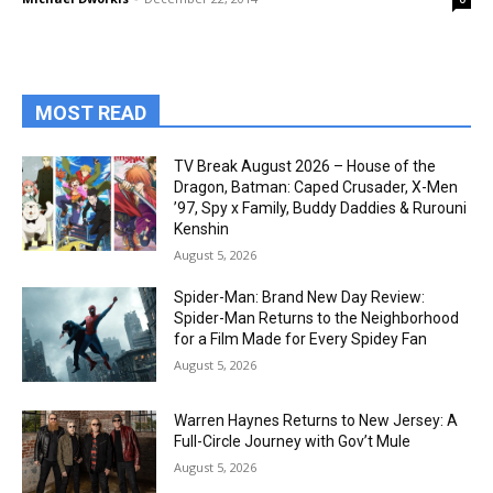
MOST READ
TV Break August 2026 – House of the
Dragon, Batman: Caped Crusader, X-Men
’97, Spy x Family, Buddy Daddies & Rurouni
Kenshin
August 5, 2026
Spider-Man: Brand New Day Review:
Spider-Man Returns to the Neighborhood
for a Film Made for Every Spidey Fan
August 5, 2026
Warren Haynes Returns to New Jersey: A
Full-Circle Journey with Gov’t Mule
August 5, 2026