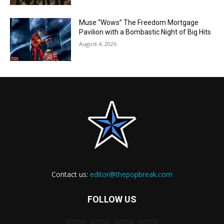
Muse “Wows” The Freedom Mortgage
Pavilion with a Bombastic Night of Big Hits
August 4, 2026
Contact us:
editor@thepopbreak.com
FOLLOW US