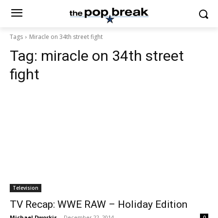
Tags
Miracle on 34th street fight
Tag:
miracle on 34th street
fight
Television
TV Recap: WWE RAW – Holiday Edition
Michael Dworkis
-
December 22, 2014
0