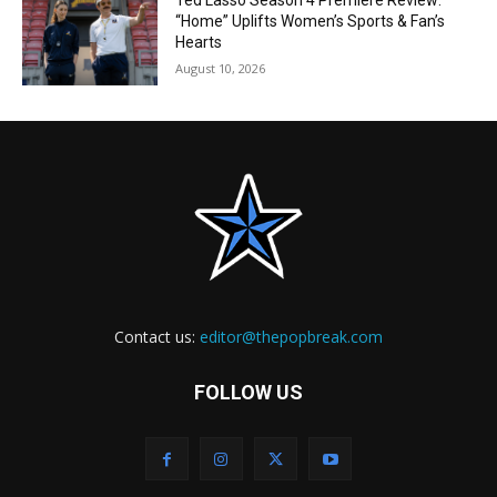
Ted Lasso Season 4 Premiere Review:
“Home” Uplifts Women’s Sports & Fan’s
Hearts
August 10, 2026
Contact us:
editor@thepopbreak.com
FOLLOW US