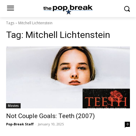
Tags
Mitchell Lichtenstein
Tag:
Mitchell Lichtenstein
Movies
Not Couple Goals: Teeth (2007)
Pop-Break Staff
-
January 10, 2025
0