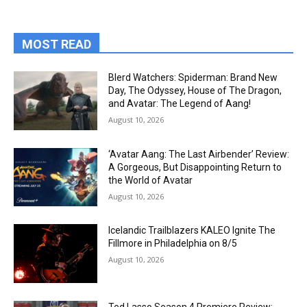
MOST READ
Blerd Watchers: Spiderman: Brand New
Day, The Odyssey, House of The Dragon,
and Avatar: The Legend of Aang!
August 10, 2026
‘Avatar Aang: The Last Airbender’ Review:
A Gorgeous, But Disappointing Return to
the World of Avatar
August 10, 2026
Icelandic Trailblazers KALEO Ignite The
Fillmore in Philadelphia on 8/5
August 10, 2026