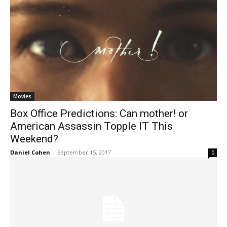
Movies
Box Office Predictions: Can mother! or
American Assassin Topple IT This
Weekend?
Daniel Cohen
-
September 15, 2017
0