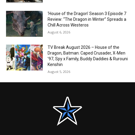
‘House of the Dragon’ Season 3 Episode 7
Review: “The Dragon in Winter” Spreads a
Chill Across Westeros
August 6, 2026
TV Break August 2026 – House of the
Dragon, Batman: Caped Crusader, X-Men
’97, Spy x Family, Buddy Daddies & Rurouni
Kenshin
August 5, 2026