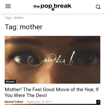
Tags
Mother
Tag:
mother
Movies
Mother! The Feel Good Movie of the Year, If
You Were The Devil
Daniel Cohen
-
September 18, 2017
0