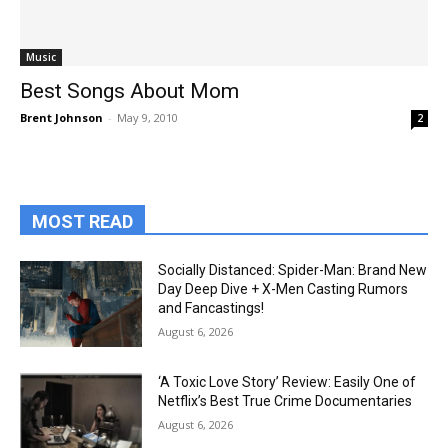
Music
Best Songs About Mom
Brent Johnson
-
May 9, 2010
2
MOST READ
Socially Distanced: Spider-Man: Brand New
Day Deep Dive + X-Men Casting Rumors
and Fancastings!
August 6, 2026
‘A Toxic Love Story’ Review: Easily One of
Netflix’s Best True Crime Documentaries
August 6, 2026