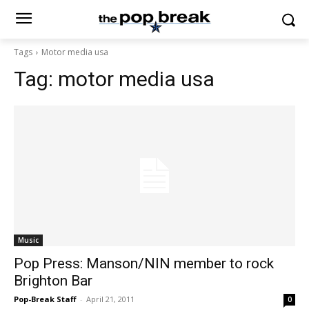
Tags
Motor media usa
Tag:
motor media usa
Music
Pop Press: Manson/NIN member to rock
Brighton Bar
Pop-Break Staff
-
April 21, 2011
0