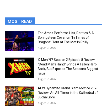
MOST READ
Tori Amos Performs Hits, Rarities & A
Springsteen Cover on “In Times of
Dragons” Tour at The Met in Philly
August 7, 2026
X-Men ’97 Season 2 Episode 8 Review:
“Dead Man’s Hand” Brings A Fallen Hero
Back, But Exposes The Season’s Biggest
Issue
August 7, 2026
AEW Dynamite Grand Slam Mexico 2026
Review: An All-Timer in the Cathedral of
Lucha Libre
August 7, 2026