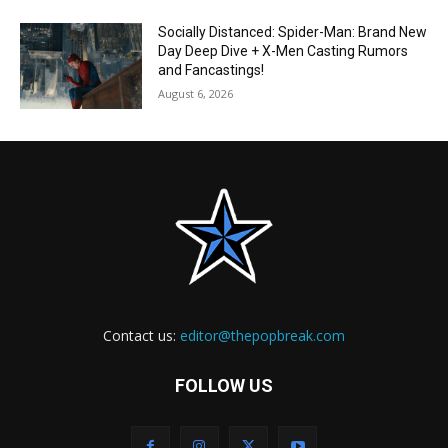
Socially Distanced: Spider-Man: Brand New
Day Deep Dive + X-Men Casting Rumors
and Fancastings!
August 6, 2026
Contact us:
editor@thepopbreak.com
FOLLOW US