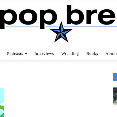
Podcasts
Interviews
Wrestling
Books
About