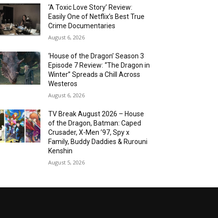
‘A Toxic Love Story’ Review:
Easily One of Netflix’s Best True
Crime Documentaries
August 6, 2026
‘House of the Dragon’ Season 3
Episode 7 Review: “The Dragon in
Winter” Spreads a Chill Across
Westeros
August 6, 2026
TV Break August 2026 – House
of the Dragon, Batman: Caped
Crusader, X-Men ’97, Spy x
Family, Buddy Daddies & Rurouni
Kenshin
August 5, 2026