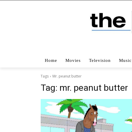
Home
Movies
Television
Music
Tags
Mr. peanut butter
Tag:
mr. peanut butter