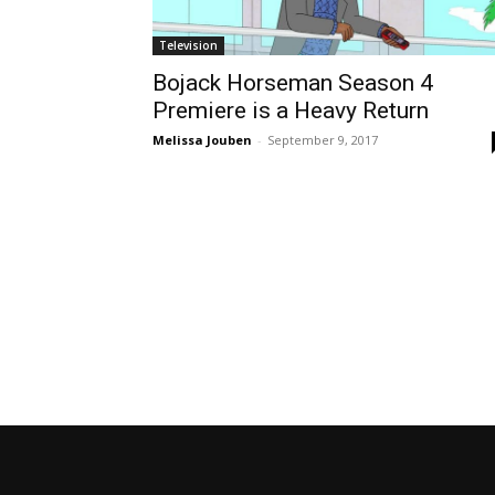
Television
Bojack Horseman Season 4
Premiere is a Heavy Return
Melissa Jouben
-
September 9, 2017