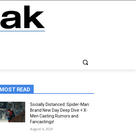
MOST READ
Socially Distanced: Spider-Man:
Brand New Day Deep Dive + X-
Men Casting Rumors and
Fancastings!
August 6, 2026