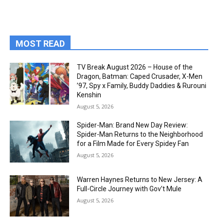
MOST READ
TV Break August 2026 – House of the
Dragon, Batman: Caped Crusader, X-Men
’97, Spy x Family, Buddy Daddies & Rurouni
Kenshin
August 5, 2026
Spider-Man: Brand New Day Review:
Spider-Man Returns to the Neighborhood
for a Film Made for Every Spidey Fan
August 5, 2026
Warren Haynes Returns to New Jersey: A
Full-Circle Journey with Gov’t Mule
August 5, 2026