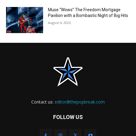
Muse “Wows” The Freedom Mortgage
Pavilion with a Bombastic Night of Big Hits
August 4, 2026
Contact us:
editor@thepopbreak.com
FOLLOW US