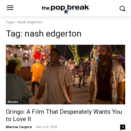
Tags
Nash edgerton
Tag:
nash edgerton
Movies
Gringo: A Film That Desperately Wants You
to Love It
Marisa Carpico
-
March 8, 2018
0