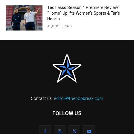
Ted Lasso Season 4 Premiere Review:
“Home” Uplifts Women’s Sports & Fan’s
Hearts
August 10, 2026
Contact us:
editor@thepopbreak.com
FOLLOW US