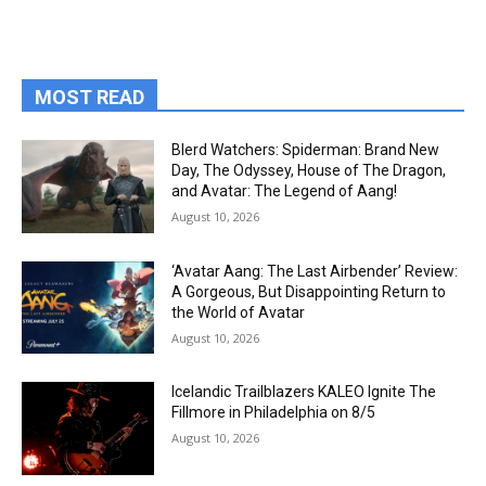
MOST READ
Blerd Watchers: Spiderman: Brand New
Day, The Odyssey, House of The Dragon,
and Avatar: The Legend of Aang!
August 10, 2026
‘Avatar Aang: The Last Airbender’ Review:
A Gorgeous, But Disappointing Return to
the World of Avatar
August 10, 2026
Icelandic Trailblazers KALEO Ignite The
Fillmore in Philadelphia on 8/5
August 10, 2026