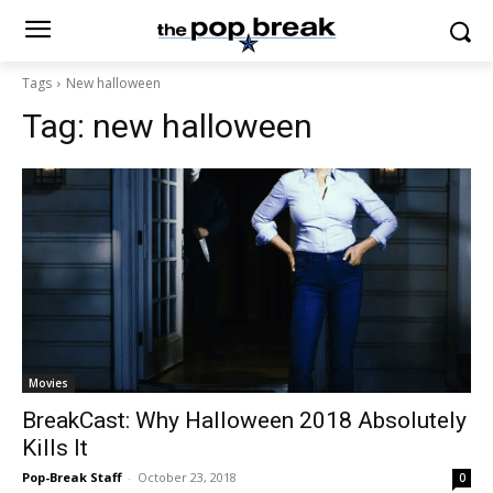
Tags
New halloween
Tag:
new halloween
Movies
BreakCast: Why Halloween 2018 Absolutely
Kills It
Pop-Break Staff
-
October 23, 2018
0