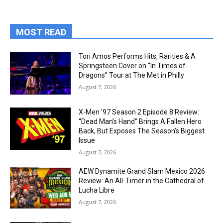
MOST READ
Tori Amos Performs Hits, Rarities & A
Springsteen Cover on “In Times of
Dragons” Tour at The Met in Philly
August 7, 2026
X-Men ’97 Season 2 Episode 8 Review:
“Dead Man’s Hand” Brings A Fallen Hero
Back, But Exposes The Season’s Biggest
Issue
August 7, 2026
AEW Dynamite Grand Slam Mexico 2026
Review: An All-Timer in the Cathedral of
Lucha Libre
August 7, 2026