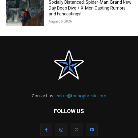
Socially Distanced: Spider-Man: Brand New
Day Deep Dive + X-Men Casting Rumors
and Fancastings!
August 6, 2026
Contact us:
editor@thepopbreak.com
FOLLOW US