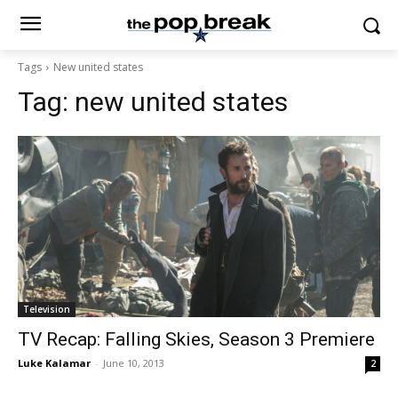
Tags
New united states
Tag:
new united states
Television
TV Recap: Falling Skies, Season 3 Premiere
Luke Kalamar
-
June 10, 2013
2