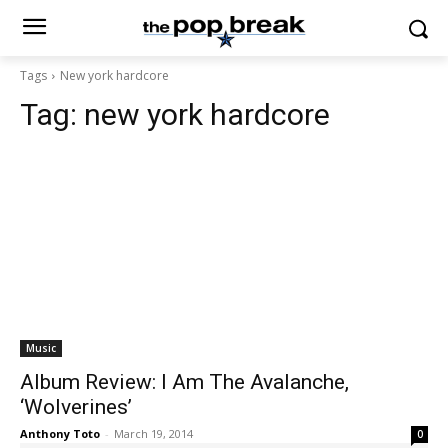
Tags
New york hardcore
Tag:
new york hardcore
Music
Album Review: I Am The Avalanche,
‘Wolverines’
Anthony Toto
-
March 19, 2014
0