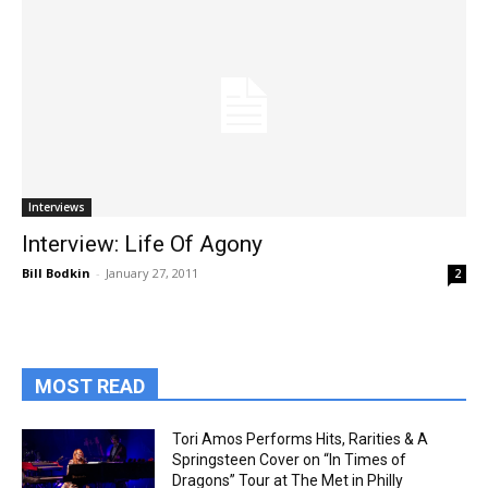
Interviews
Interview: Life Of Agony
Bill Bodkin
-
January 27, 2011
2
MOST READ
Tori Amos Performs Hits, Rarities & A
Springsteen Cover on “In Times of
Dragons” Tour at The Met in Philly