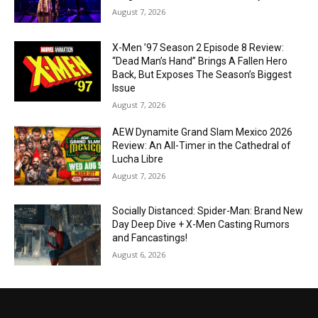
August 7, 2026
X-Men ’97 Season 2 Episode 8 Review:
“Dead Man’s Hand” Brings A Fallen Hero
Back, But Exposes The Season’s Biggest
Issue
August 7, 2026
AEW Dynamite Grand Slam Mexico 2026
Review: An All-Timer in the Cathedral of
Lucha Libre
August 7, 2026
Socially Distanced: Spider-Man: Brand New
Day Deep Dive + X-Men Casting Rumors
and Fancastings!
August 6, 2026