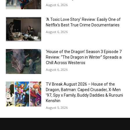
August 6, 2026
‘A Toxic Love Story’ Review: Easily One of
Netflix’s Best True Crime Documentaries
August 6, 2026
‘House of the Dragon’ Season 3 Episode 7
Review: “The Dragon in Winter” Spreads a
Chill Across Westeros
August 6, 2026
TV Break August 2026 – House of the
Dragon, Batman: Caped Crusader, X-Men
’97, Spy x Family, Buddy Daddies & Rurouni
Kenshin
August 5, 2026