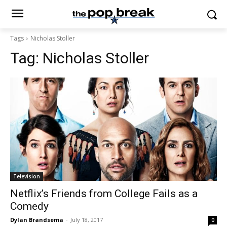
Tags
Nicholas Stoller
Tag:
Nicholas Stoller
Television
Netflix’s Friends from College Fails as a
Comedy
Dylan Brandsema
-
July 18, 2017
0