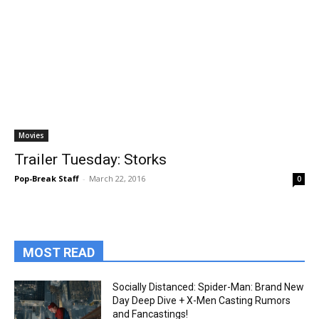
Movies
Trailer Tuesday: Storks
Pop-Break Staff
-
March 22, 2016
0
MOST READ
Socially Distanced: Spider-Man: Brand New
Day Deep Dive + X-Men Casting Rumors
and Fancastings!