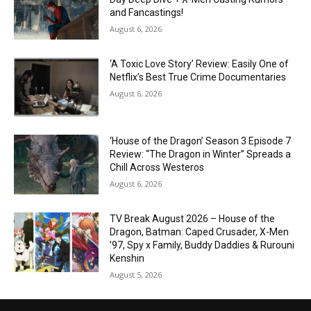
and Fancastings!
August 6, 2026
‘A Toxic Love Story’ Review: Easily One of
Netflix’s Best True Crime Documentaries
August 6, 2026
‘House of the Dragon’ Season 3 Episode 7
Review: “The Dragon in Winter” Spreads a
Chill Across Westeros
August 6, 2026
TV Break August 2026 – House of the
Dragon, Batman: Caped Crusader, X-Men
’97, Spy x Family, Buddy Daddies & Rurouni
Kenshin
August 5, 2026