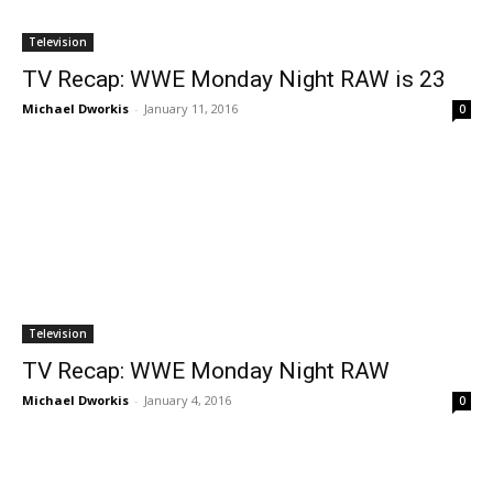
Television
TV Recap: WWE Monday Night RAW is 23
Michael Dworkis
-
January 11, 2016
0
Television
TV Recap: WWE Monday Night RAW
Michael Dworkis
-
January 4, 2016
0