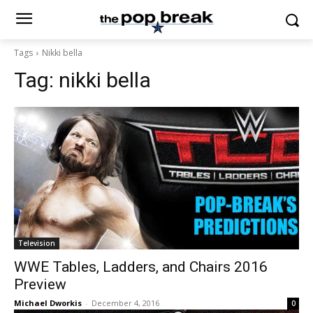
Tags
Nikki bella
Tag:
nikki bella
Television
WWE Tables, Ladders, and Chairs 2016
Preview
Michael Dworkis
-
December 4, 2016
0