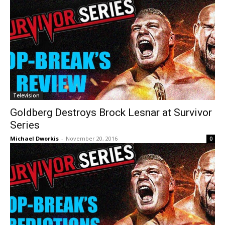
Television
Goldberg Destroys Brock Lesnar at Survivor
Series
Michael Dworkis
-
November 20, 2016
0