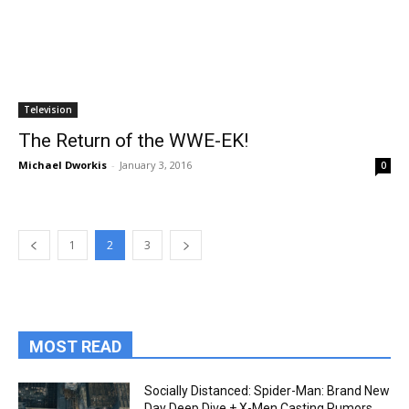
Television
The Return of the WWE-EK!
Michael Dworkis
-
January 3, 2016
0
1
2
3
MOST READ
Socially Distanced: Spider-Man: Brand New
Day Deep Dive + X-Men Casting Rumors