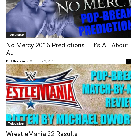
Television
No Mercy 2016 Predictions – It’s All About
AJ
Bill Bodkin
-
October 9, 2016
0
Television
WrestleMania 32 Results