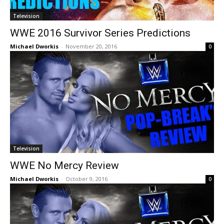
Television
WWE 2016 Survivor Series Predictions
Michael Dworkis
-
November 20, 2016
0
Television
WWE No Mercy Review
Michael Dworkis
-
October 9, 2016
0