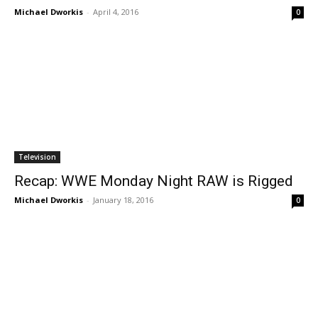
Michael Dworkis
-
April 4, 2016
0
Television
Recap: WWE Monday Night RAW is Rigged
Michael Dworkis
-
January 18, 2016
0