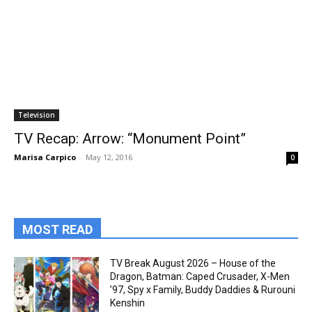
Television
TV Recap: Arrow: “Monument Point”
Marisa Carpico
-
May 12, 2016
0
MOST READ
TV Break August 2026 – House of the
Dragon, Batman: Caped Crusader, X-Men
’97, Spy x Family, Buddy Daddies & Rurouni
Kenshin