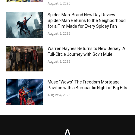
August 5, 2026
Spider-Man: Brand New Day Review:
Spider-Man Returns to the Neighborhood
for a Film Made for Every Spidey Fan
August 5, 2026
Warren Haynes Returns to New Jersey: A
Full-Circle Journey with Gov’t Mule
August 5, 2026
Muse “Wows” The Freedom Mortgage
Pavilion with a Bombastic Night of Big Hits
August 4, 2026