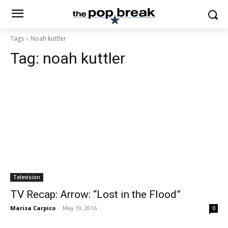
Tags
Noah kuttler
Tag:
noah kuttler
Television
TV Recap: Arrow: “Lost in the Flood”
Marisa Carpico
-
May 19, 2016
0