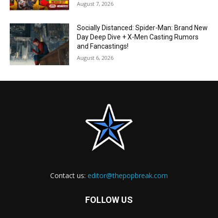
August 7, 2026
Socially Distanced: Spider-Man: Brand New
Day Deep Dive + X-Men Casting Rumors
and Fancastings!
August 6, 2026
Contact us:
editor@thepopbreak.com
FOLLOW US