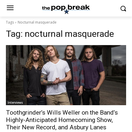
Tags
Nocturnal masquerade
Tag:
nocturnal masquerade
Interviews
Toothgrinder’s Wills Weller on the Band’s
Highly-Anticipated Homecoming Show,
Their New Record, and Asbury Lanes