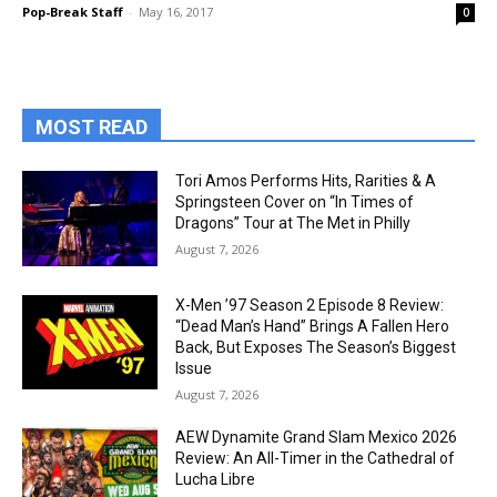
Pop-Break Staff
-
May 16, 2017
0
MOST READ
Tori Amos Performs Hits, Rarities & A
Springsteen Cover on “In Times of
Dragons” Tour at The Met in Philly
August 7, 2026
X-Men ’97 Season 2 Episode 8 Review:
“Dead Man’s Hand” Brings A Fallen Hero
Back, But Exposes The Season’s Biggest
Issue
August 7, 2026
AEW Dynamite Grand Slam Mexico 2026
Review: An All-Timer in the Cathedral of
Lucha Libre