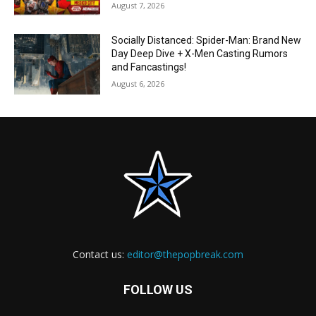
August 7, 2026
Socially Distanced: Spider-Man: Brand New
Day Deep Dive + X-Men Casting Rumors
and Fancastings!
August 6, 2026
Contact us:
editor@thepopbreak.com
FOLLOW US