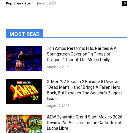
Pop-Break Staff
-
June 1, 2023
0
MOST READ
Tori Amos Performs Hits, Rarities & A
Springsteen Cover on “In Times of
Dragons” Tour at The Met in Philly
August 7, 2026
X-Men ’97 Season 2 Episode 8 Review:
“Dead Man’s Hand” Brings A Fallen Hero
Back, But Exposes The Season’s Biggest
Issue
August 7, 2026
AEW Dynamite Grand Slam Mexico 2026
Review: An All-Timer in the Cathedral of
Lucha Libre