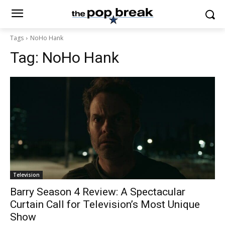
Tags
NoHo Hank
Tag:
NoHo Hank
Television
Barry Season 4 Review: A Spectacular
Curtain Call for Television’s Most Unique
Show