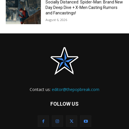
Socially Distanced: Spider-Man: Brand New
Day Deep Dive + X-Men Casting Rumors
and Fancastings!
August 6, 2026
Contact us:
editor@thepopbreak.com
FOLLOW US