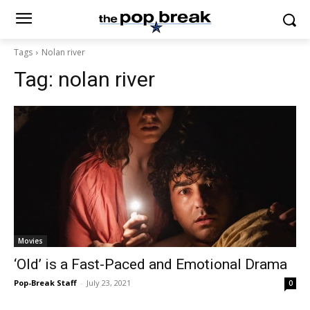
Tags
Nolan river
Tag:
nolan river
Movies
‘Old’ is a Fast-Paced and Emotional Drama
Pop-Break Staff
-
July 23, 2021
0