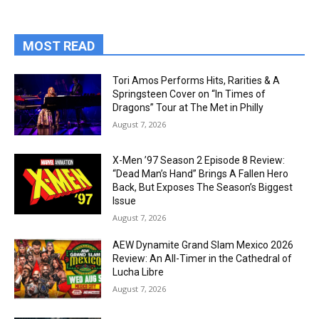
MOST READ
Tori Amos Performs Hits, Rarities & A
Springsteen Cover on “In Times of
Dragons” Tour at The Met in Philly
August 7, 2026
X-Men ’97 Season 2 Episode 8 Review:
“Dead Man’s Hand” Brings A Fallen Hero
Back, But Exposes The Season’s Biggest
Issue
August 7, 2026
AEW Dynamite Grand Slam Mexico 2026
Review: An All-Timer in the Cathedral of
Lucha Libre
August 7, 2026