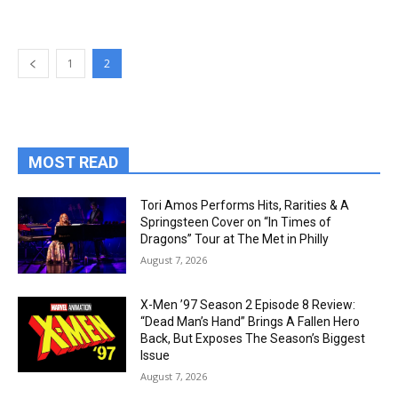
1
2
MOST READ
Tori Amos Performs Hits, Rarities & A
Springsteen Cover on “In Times of
Dragons” Tour at The Met in Philly
August 7, 2026
X-Men ’97 Season 2 Episode 8 Review:
“Dead Man’s Hand” Brings A Fallen Hero
Back, But Exposes The Season’s Biggest
Issue
August 7, 2026