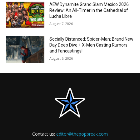
AEW Dynamite Grand Slam Mexico 2026
Review: An All-Timer in the Cathedral of
Lucha Libre
August 7, 2026
Socially Distanced: Spider-Man: Brand New
Day Deep Dive + X-Men Casting Rumors
and Fancastings!
August 6, 2026
Contact us:
editor@thepopbreak.com