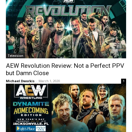
Television
AEW Revolution Review: Not a Perfect PPV
but Damn Close
Michael Dworkis
-
March 1, 2020
1