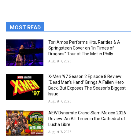
MOST READ
Tori Amos Performs Hits, Rarities & A
Springsteen Cover on “In Times of
Dragons” Tour at The Met in Philly
August 7, 2026
X-Men ’97 Season 2 Episode 8 Review:
“Dead Man’s Hand” Brings A Fallen Hero
Back, But Exposes The Season’s Biggest
Issue
August 7, 2026
AEW Dynamite Grand Slam Mexico 2026
Review: An All-Timer in the Cathedral of
Lucha Libre
August 7, 2026