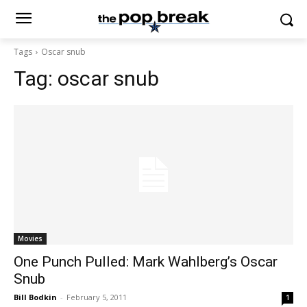
Tags
Oscar snub
Tag:
oscar snub
Movies
One Punch Pulled: Mark Wahlberg’s Oscar
Snub
Bill Bodkin
-
February 5, 2011
1