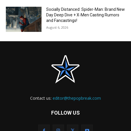
Socially Distanced: Spider-Man: Brand New
Day Deep Dive + X-Men Casting Rumors
and Fancastings!
August 6, 2026
Contact us:
editor@thepopbreak.com
FOLLOW US