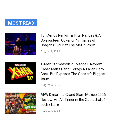
MOST READ
Tori Amos Performs Hits, Rarities & A
Springsteen Cover on “In Times of
Dragons” Tour at The Met in Philly
August 7, 2026
X-Men ’97 Season 2 Episode 8 Review:
“Dead Man’s Hand” Brings A Fallen Hero
Back, But Exposes The Season’s Biggest
Issue
August 7, 2026
AEW Dynamite Grand Slam Mexico 2026
Review: An All-Timer in the Cathedral of
Lucha Libre
August 7, 2026