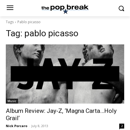
Tags
Pablo picasso
Tag:
pablo picasso
Music
Album Review: Jay-Z, ‘Magna Carta…Holy
Grail’
Nick Porcaro
-
July 8, 2013
2