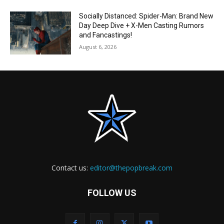
Socially Distanced: Spider-Man: Brand New
Day Deep Dive + X-Men Casting Rumors
and Fancastings!
August 6, 2026
Contact us:
editor@thepopbreak.com
FOLLOW US