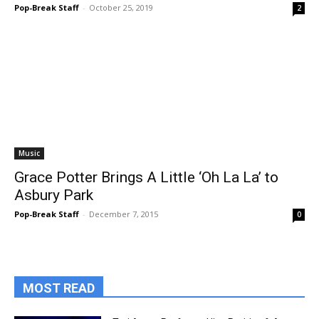
Pop-Break Staff
-
October 25, 2019
2
Music
Grace Potter Brings A Little ‘Oh La La’ to
Asbury Park
Pop-Break Staff
-
December 7, 2015
0
MOST READ