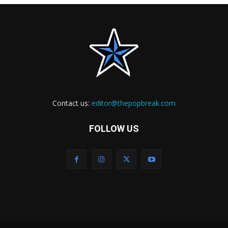
Contact us:
editor@thepopbreak.com
FOLLOW US