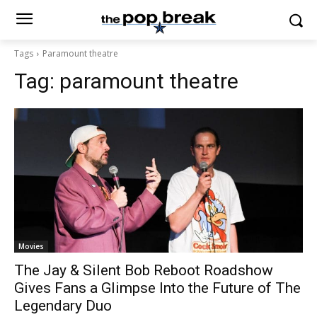
Tags
Paramount theatre
Tag:
paramount theatre
Movies
The Jay & Silent Bob Reboot Roadshow
Gives Fans a Glimpse Into the Future of The
Legendary Duo