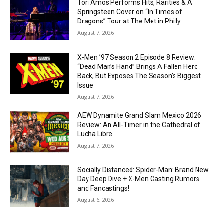
Tori Amos Performs Hits, Rarities & A
Springsteen Cover on “In Times of
Dragons” Tour at The Met in Philly
August 7, 2026
X-Men ’97 Season 2 Episode 8 Review:
“Dead Man’s Hand” Brings A Fallen Hero
Back, But Exposes The Season’s Biggest
Issue
August 7, 2026
AEW Dynamite Grand Slam Mexico 2026
Review: An All-Timer in the Cathedral of
Lucha Libre
August 7, 2026
Socially Distanced: Spider-Man: Brand New
Day Deep Dive + X-Men Casting Rumors
and Fancastings!
August 6, 2026