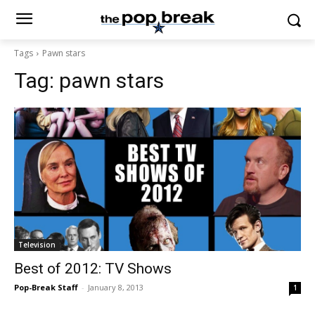
Tags
Pawn stars
Tag:
pawn stars
Television
Best of 2012: TV Shows
Pop-Break Staff
-
January 8, 2013
1