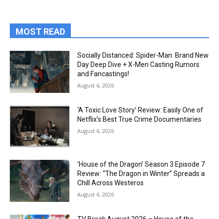
MOST READ
Socially Distanced: Spider-Man: Brand New
Day Deep Dive + X-Men Casting Rumors
and Fancastings!
August 6, 2026
‘A Toxic Love Story’ Review: Easily One of
Netflix’s Best True Crime Documentaries
August 6, 2026
‘House of the Dragon’ Season 3 Episode 7
Review: “The Dragon in Winter” Spreads a
Chill Across Westeros
August 6, 2026