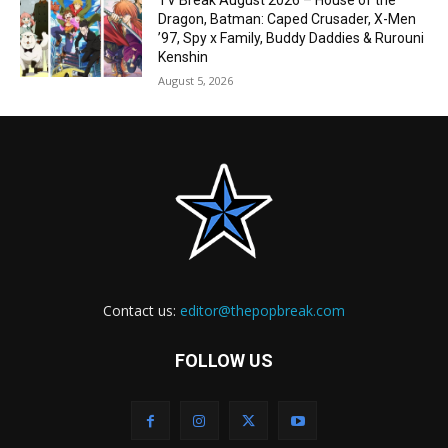
TV Break August 2026 – House of the
Dragon, Batman: Caped Crusader, X-Men
’97, Spy x Family, Buddy Daddies & Rurouni
Kenshin
August 5, 2026
Contact us:
editor@thepopbreak.com
FOLLOW US