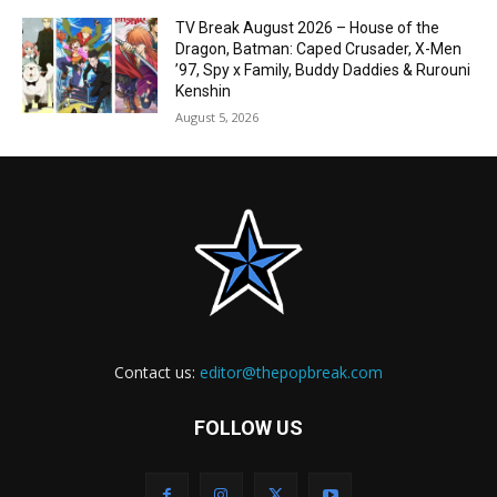
TV Break August 2026 – House of the
Dragon, Batman: Caped Crusader, X-Men
’97, Spy x Family, Buddy Daddies & Rurouni
Kenshin
August 5, 2026
Contact us:
editor@thepopbreak.com
FOLLOW US