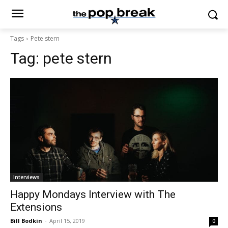
Tags
Pete stern
Tag:
pete stern
Interviews
Happy Mondays Interview with The
Extensions
Bill Bodkin
-
April 15, 2019
0