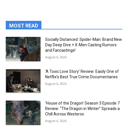
MOST READ
Socially Distanced: Spider-Man: Brand New
Day Deep Dive + X-Men Casting Rumors
and Fancastings!
August 6, 2026
‘A Toxic Love Story’ Review: Easily One of
Netflix’s Best True Crime Documentaries
August 6, 2026
‘House of the Dragon’ Season 3 Episode 7
Review: “The Dragon in Winter” Spreads a
Chill Across Westeros
August 6, 2026