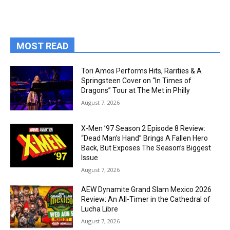
MOST READ
Tori Amos Performs Hits, Rarities & A
Springsteen Cover on “In Times of
Dragons” Tour at The Met in Philly
August 7, 2026
X-Men ’97 Season 2 Episode 8 Review:
“Dead Man’s Hand” Brings A Fallen Hero
Back, But Exposes The Season’s Biggest
Issue
August 7, 2026
AEW Dynamite Grand Slam Mexico 2026
Review: An All-Timer in the Cathedral of
Lucha Libre
August 7, 2026