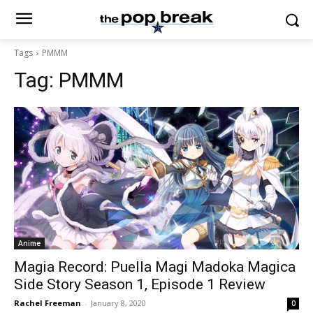
Tags
PMMM
Tag:
PMMM
Anime
Magia Record: Puella Magi Madoka Magica
Side Story Season 1, Episode 1 Review
Rachel Freeman
-
January 8, 2020
0