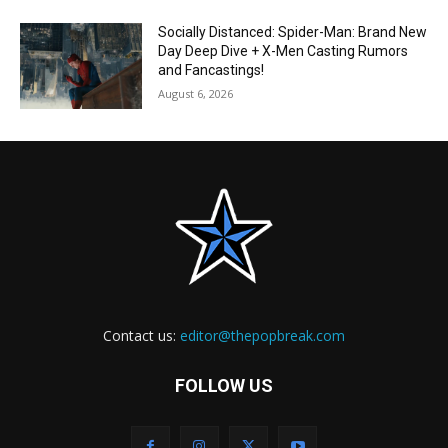
Socially Distanced: Spider-Man: Brand New
Day Deep Dive + X-Men Casting Rumors
and Fancastings!
August 6, 2026
Contact us:
editor@thepopbreak.com
FOLLOW US