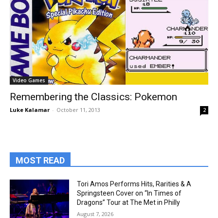
Video Games
Remembering the Classics: Pokemon
Luke Kalamar
-
October 11, 2013
2
MOST READ
Tori Amos Performs Hits, Rarities & A
Springsteen Cover on “In Times of
Dragons” Tour at The Met in Philly
August 7, 2026