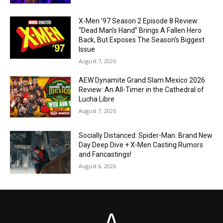
X-Men ’97 Season 2 Episode 8 Review:
“Dead Man’s Hand” Brings A Fallen Hero
Back, But Exposes The Season’s Biggest
Issue
August 7, 2026
AEW Dynamite Grand Slam Mexico 2026
Review: An All-Timer in the Cathedral of
Lucha Libre
August 7, 2026
Socially Distanced: Spider-Man: Brand New
Day Deep Dive + X-Men Casting Rumors
and Fancastings!
August 6, 2026