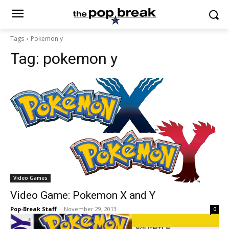
Tags
Pokemon y
Tag:
pokemon y
Video Games
Video Game: Pokemon X and Y
Pop-Break Staff
-
November 29, 2013
0