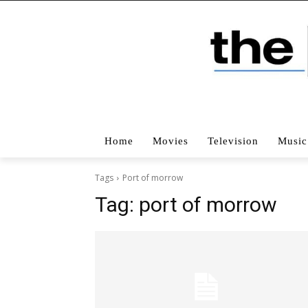
Home
Movies
Television
Music
Tags
Port of morrow
Tag:
port of morrow