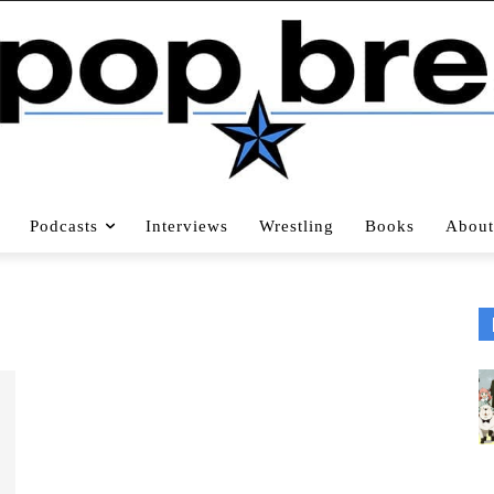
Podcasts
Interviews
Wrestling
Books
About