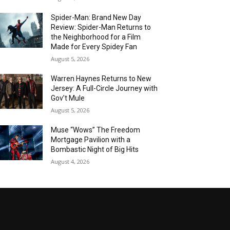
Spider-Man: Brand New Day
Review: Spider-Man Returns to
the Neighborhood for a Film
Made for Every Spidey Fan
August 5, 2026
Warren Haynes Returns to New
Jersey: A Full-Circle Journey with
Gov’t Mule
August 5, 2026
Muse “Wows” The Freedom
Mortgage Pavilion with a
Bombastic Night of Big Hits
August 4, 2026