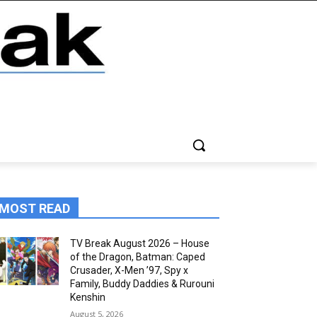
MOST READ
TV Break August 2026 – House
of the Dragon, Batman: Caped
Crusader, X-Men ’97, Spy x
Family, Buddy Daddies & Rurouni
Kenshin
August 5, 2026