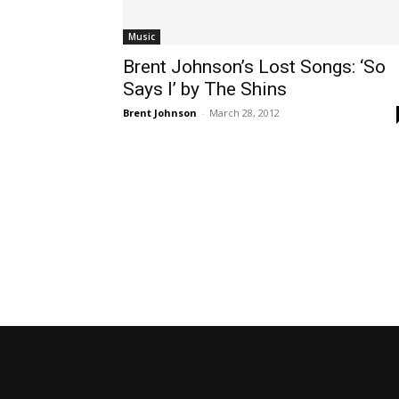
Music
Brent Johnson’s Lost Songs: ‘So
Says I’ by The Shins
Brent Johnson
-
March 28, 2012