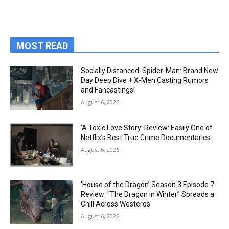
MOST READ
Socially Distanced: Spider-Man: Brand New
Day Deep Dive + X-Men Casting Rumors
and Fancastings!
August 6, 2026
‘A Toxic Love Story’ Review: Easily One of
Netflix’s Best True Crime Documentaries
August 6, 2026
‘House of the Dragon’ Season 3 Episode 7
Review: “The Dragon in Winter” Spreads a
Chill Across Westeros
August 6, 2026