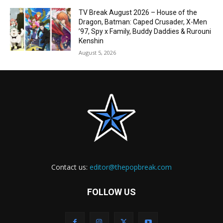
TV Break August 2026 – House of the
Dragon, Batman: Caped Crusader, X-Men
’97, Spy x Family, Buddy Daddies & Rurouni
Kenshin
August 5, 2026
Contact us:
editor@thepopbreak.com
FOLLOW US