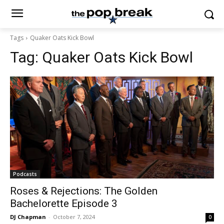
Tags
Quaker Oats Kick Bowl
Tag:
Quaker Oats Kick Bowl
Podcasts
Roses & Rejections: The Golden
Bachelorette Episode 3
DJ Chapman
-
October 7, 2024
0