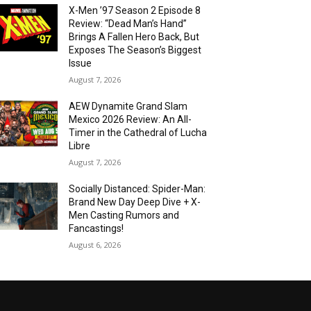
X-Men ’97 Season 2 Episode 8
Review: “Dead Man’s Hand”
Brings A Fallen Hero Back, But
Exposes The Season’s Biggest
Issue
August 7, 2026
AEW Dynamite Grand Slam
Mexico 2026 Review: An All-
Timer in the Cathedral of Lucha
Libre
August 7, 2026
Socially Distanced: Spider-Man:
Brand New Day Deep Dive + X-
Men Casting Rumors and
Fancastings!
August 6, 2026