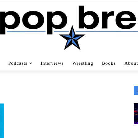
Podcasts
Interviews
Wrestling
Books
About