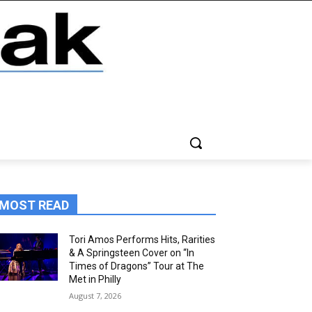
MOST READ
Tori Amos Performs Hits, Rarities
& A Springsteen Cover on “In
Times of Dragons” Tour at The
Met in Philly
August 7, 2026