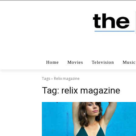
Home
Movies
Television
Music
Tags
Relix magazine
Tag:
relix magazine