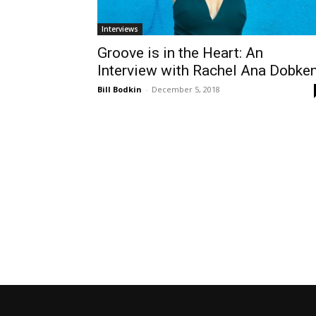
Interviews
Groove is in the Heart: An
Interview with Rachel Ana Dobke
Bill Bodkin
-
December 5, 2018