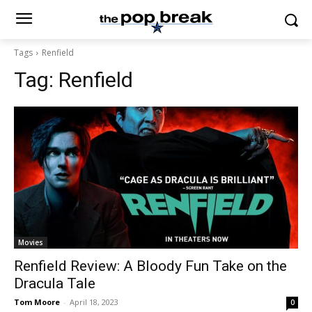
Tags
Renfield
Tag:
Renfield
Movies
Renfield Review: A Bloody Fun Take on the
Dracula Tale
Tom Moore
-
April 18, 2023
0