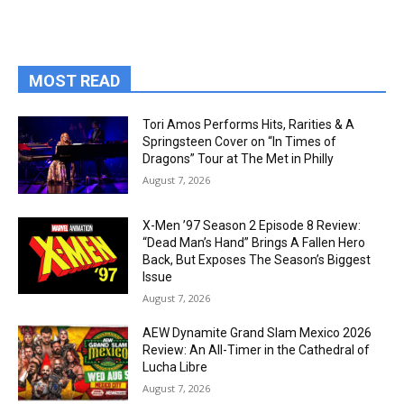
MOST READ
Tori Amos Performs Hits, Rarities & A
Springsteen Cover on “In Times of
Dragons” Tour at The Met in Philly
August 7, 2026
X-Men ’97 Season 2 Episode 8 Review:
“Dead Man’s Hand” Brings A Fallen Hero
Back, But Exposes The Season’s Biggest
Issue
August 7, 2026
AEW Dynamite Grand Slam Mexico 2026
Review: An All-Timer in the Cathedral of
Lucha Libre
August 7, 2026