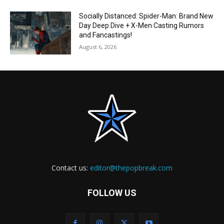
Socially Distanced: Spider-Man: Brand New
Day Deep Dive + X-Men Casting Rumors
and Fancastings!
August 6, 2026
Contact us:
editor@thepopbreak.com
FOLLOW US