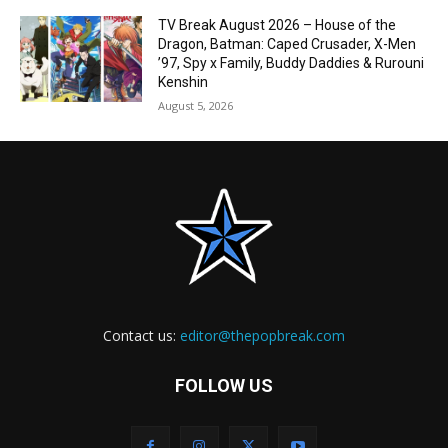
TV Break August 2026 – House of the
Dragon, Batman: Caped Crusader, X-Men
’97, Spy x Family, Buddy Daddies & Rurouni
Kenshin
August 5, 2026
Contact us:
editor@thepopbreak.com
FOLLOW US