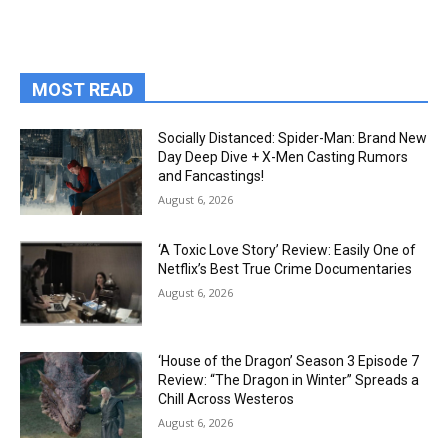
MOST READ
Socially Distanced: Spider-Man: Brand New
Day Deep Dive + X-Men Casting Rumors
and Fancastings!
August 6, 2026
‘A Toxic Love Story’ Review: Easily One of
Netflix’s Best True Crime Documentaries
August 6, 2026
‘House of the Dragon’ Season 3 Episode 7
Review: “The Dragon in Winter” Spreads a
Chill Across Westeros
August 6, 2026