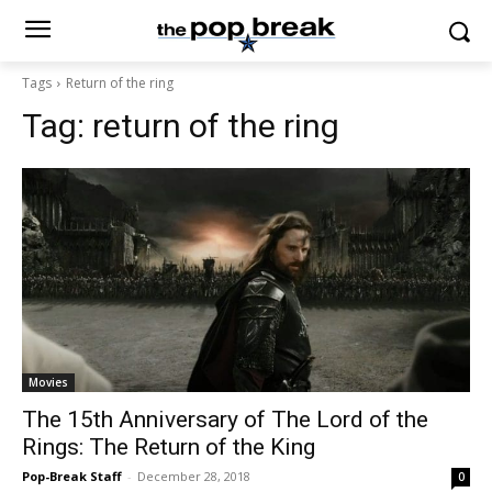
Tags
Return of the ring
Tag:
return of the ring
Movies
The 15th Anniversary of The Lord of the
Rings: The Return of the King
Pop-Break Staff
-
December 28, 2018
0