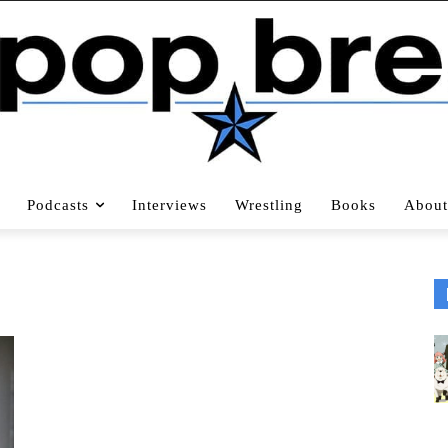
Podcasts
Interviews
Wrestling
Books
About