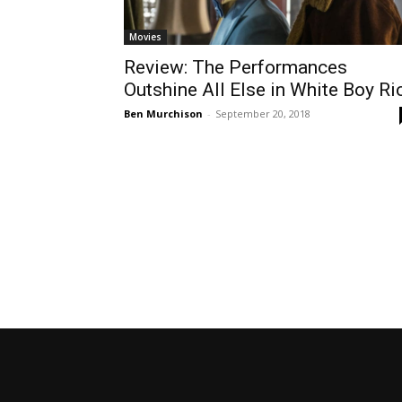
Movies
Review: The Performances
Outshine All Else in White Boy Ri
Ben Murchison
-
September 20, 2018