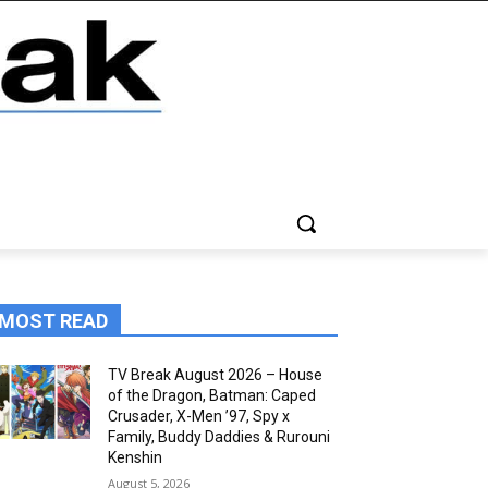
MOST READ
TV Break August 2026 – House
of the Dragon, Batman: Caped
Crusader, X-Men ’97, Spy x
Family, Buddy Daddies & Rurouni
Kenshin
August 5, 2026