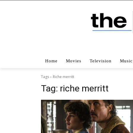
Home
Movies
Television
Music
Tags
Riche merritt
Tag:
riche merritt