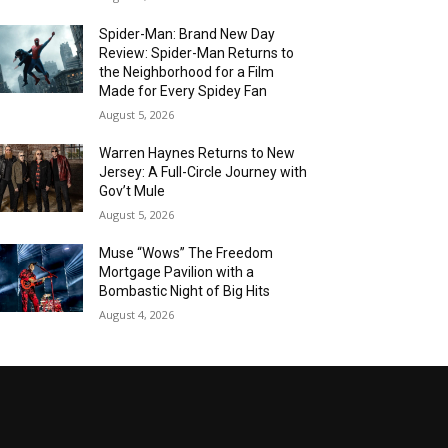
Spider-Man: Brand New Day
Review: Spider-Man Returns to
the Neighborhood for a Film
Made for Every Spidey Fan
August 5, 2026
Warren Haynes Returns to New
Jersey: A Full-Circle Journey with
Gov’t Mule
August 5, 2026
Muse “Wows” The Freedom
Mortgage Pavilion with a
Bombastic Night of Big Hits
August 4, 2026