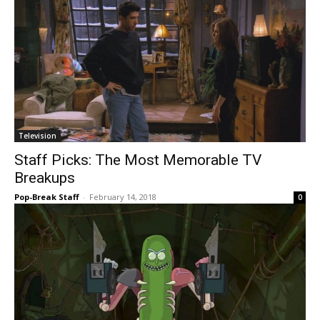
Television
Staff Picks: The Most Memorable TV
Breakups
Pop-Break Staff
-
February 14, 2018
0