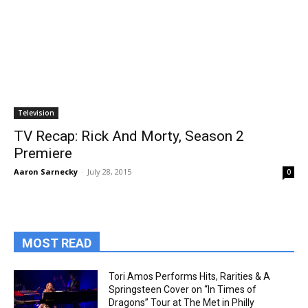
Television
TV Recap: Rick And Morty, Season 2
Premiere
Aaron Sarnecky
-
July 28, 2015
0
MOST READ
Tori Amos Performs Hits, Rarities & A
Springsteen Cover on “In Times of
Dragons” Tour at The Met in Philly