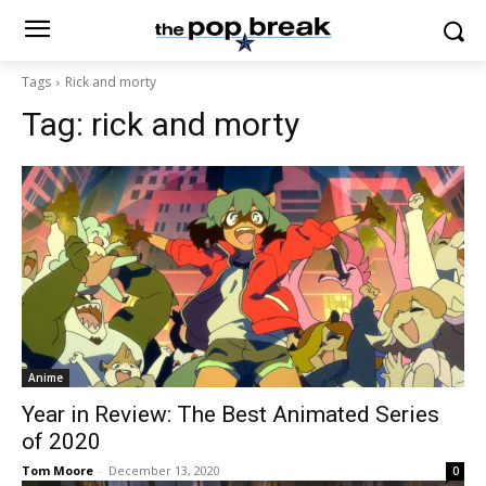
Tags
Rick and morty
Tag:
rick and morty
Anime
Year in Review: The Best Animated Series
of 2020
Tom Moore
-
December 13, 2020
0