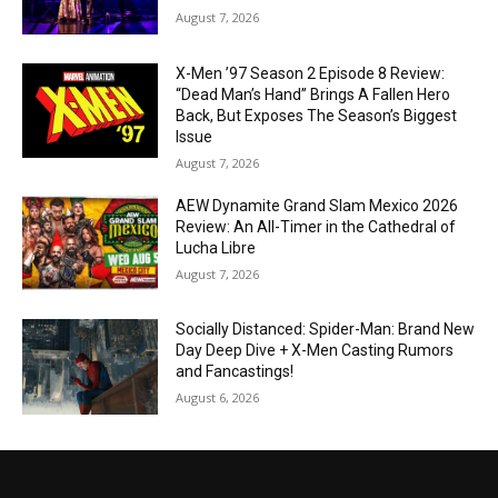
August 7, 2026
X-Men ’97 Season 2 Episode 8 Review:
“Dead Man’s Hand” Brings A Fallen Hero
Back, But Exposes The Season’s Biggest
Issue
August 7, 2026
AEW Dynamite Grand Slam Mexico 2026
Review: An All-Timer in the Cathedral of
Lucha Libre
August 7, 2026
Socially Distanced: Spider-Man: Brand New
Day Deep Dive + X-Men Casting Rumors
and Fancastings!
August 6, 2026