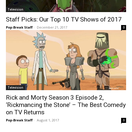
Television
Staff Picks: Our Top 10 TV Shows of 2017
Pop-Break Staff
-
December 21, 2017
0
Television
Rick and Morty Season 3 Episode 2,
‘Rickmancing the Stone’ – The Best Comedy
on TV Returns
Pop-Break Staff
-
August 1, 2017
0