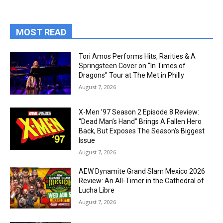
MOST READ
Tori Amos Performs Hits, Rarities & A
Springsteen Cover on “In Times of
Dragons” Tour at The Met in Philly
August 7, 2026
X-Men ’97 Season 2 Episode 8 Review:
“Dead Man’s Hand” Brings A Fallen Hero
Back, But Exposes The Season’s Biggest
Issue
August 7, 2026
AEW Dynamite Grand Slam Mexico 2026
Review: An All-Timer in the Cathedral of
Lucha Libre
August 7, 2026