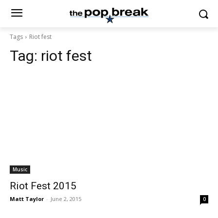
Tags
Riot fest
Tag:
riot fest
Music
Riot Fest 2015
Matt Taylor
-
June 2, 2015
0