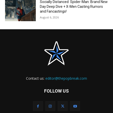
Socially Distanced: Spider-Man: Brand New
Day Deep Dive + X-Men Casting Rumors
and Fancastings!
August 6, 2026
Contact us:
editor@thepopbreak.com
FOLLOW US