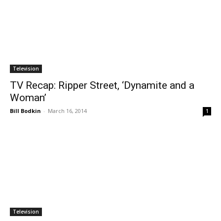
Television
TV Recap: Ripper Street, ‘Dynamite and a
Woman’
Bill Bodkin
-
March 16, 2014
1
Television