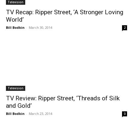
Television
TV Recap: Ripper Street, ‘A Stronger Loving
World’
Bill Bodkin
-
March 30, 2014
2
Television
TV Review: Ripper Street, ‘Threads of Silk
and Gold’
Bill Bodkin
-
March 23, 2014
0