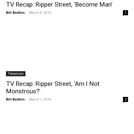
TV Recap: Ripper Street, ‘Become Man’
Bill Bodkin
-
March 8, 2014
1
Television
TV Recap: Ripper Street, ‘Am I Not
Monstrous?’
Bill Bodkin
-
March 1, 2014
2