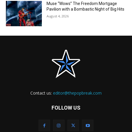
Muse “Wows” The Freedom Mortgage
Pavilion with a Bombastic Night of Big Hits
August 4, 2026
Contact us:
editor@thepopbreak.com
FOLLOW US