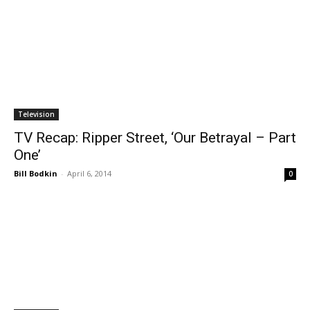
Television
TV Recap: Ripper Street, ‘Our Betrayal – Part
One’
Bill Bodkin
-
April 6, 2014
0