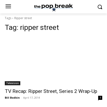
Tags
Ripper street
Tag:
ripper street
Television
TV Recap: Ripper Street, Series 2 Wrap-Up
Bill Bodkin
-
April 17, 2014
1