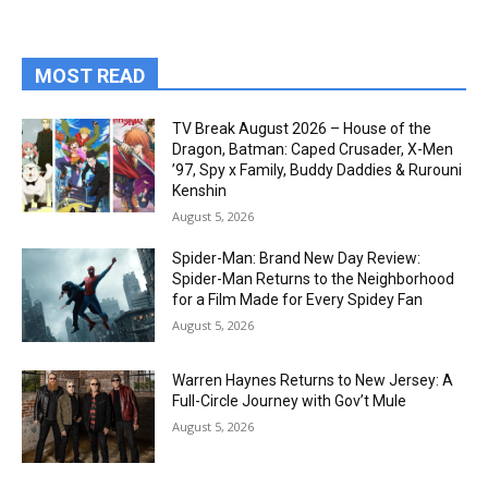
MOST READ
TV Break August 2026 – House of the
Dragon, Batman: Caped Crusader, X-Men
’97, Spy x Family, Buddy Daddies & Rurouni
Kenshin
August 5, 2026
Spider-Man: Brand New Day Review:
Spider-Man Returns to the Neighborhood
for a Film Made for Every Spidey Fan
August 5, 2026
Warren Haynes Returns to New Jersey: A
Full-Circle Journey with Gov’t Mule
August 5, 2026