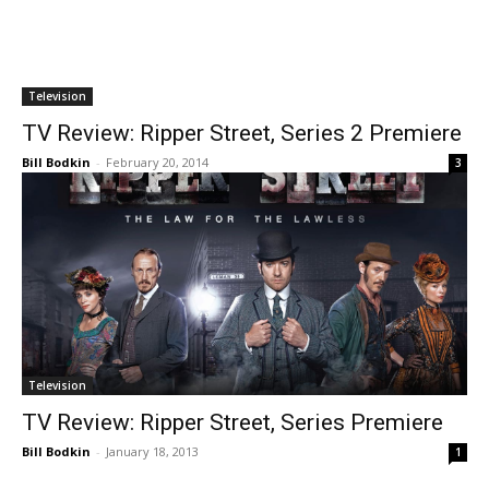
Television
TV Review: Ripper Street, Series 2 Premiere
Bill Bodkin
-
February 20, 2014
3
Television
TV Review: Ripper Street, Series Premiere
Bill Bodkin
-
January 18, 2013
1