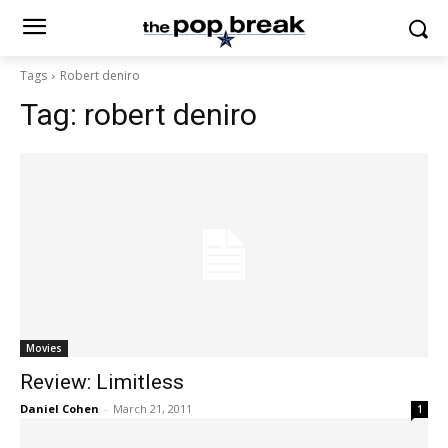
Tags
Robert deniro
Tag:
robert deniro
Movies
Review: Limitless
Daniel Cohen
-
March 21, 2011
1