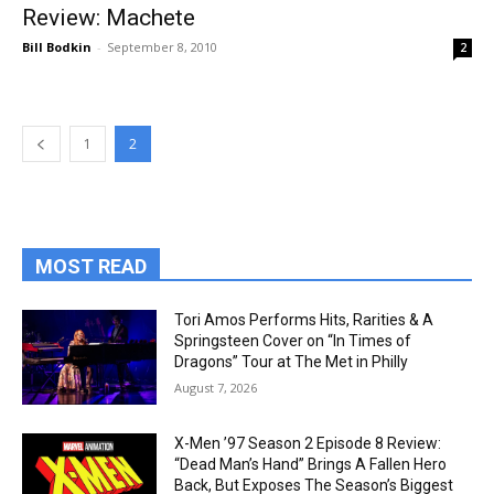
Review: Machete
Bill Bodkin
-
September 8, 2010
2
1
2
MOST READ
Tori Amos Performs Hits, Rarities & A
Springsteen Cover on “In Times of
Dragons” Tour at The Met in Philly
August 7, 2026
X-Men ’97 Season 2 Episode 8 Review:
“Dead Man’s Hand” Brings A Fallen Hero
Back, But Exposes The Season’s Biggest