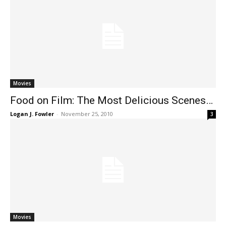
Movies
Food on Film: The Most Delicious Scenes…
Logan J. Fowler
-
November 25, 2010
3
Movies