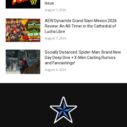
Issue
August 7, 2026
AEW Dynamite Grand Slam Mexico 2026
Review: An All-Timer in the Cathedral of
Lucha Libre
August 7, 2026
Socially Distanced: Spider-Man: Brand New
Day Deep Dive + X-Men Casting Rumors
and Fancastings!
August 6, 2026