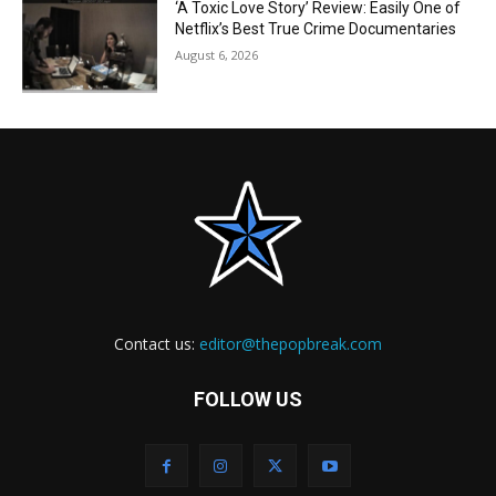
‘A Toxic Love Story’ Review: Easily One of
Netflix’s Best True Crime Documentaries
August 6, 2026
Contact us:
editor@thepopbreak.com
FOLLOW US