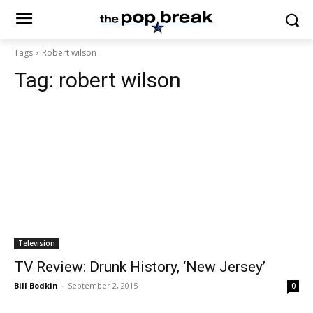
Tags
Robert wilson
Tag:
robert wilson
Television
TV Review: Drunk History, ‘New Jersey’
Bill Bodkin
-
September 2, 2015
0