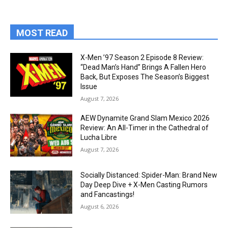
MOST READ
X-Men ’97 Season 2 Episode 8 Review:
“Dead Man’s Hand” Brings A Fallen Hero
Back, But Exposes The Season’s Biggest
Issue
August 7, 2026
AEW Dynamite Grand Slam Mexico 2026
Review: An All-Timer in the Cathedral of
Lucha Libre
August 7, 2026
Socially Distanced: Spider-Man: Brand New
Day Deep Dive + X-Men Casting Rumors
and Fancastings!
August 6, 2026